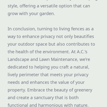
style, offering a versatile option that can
grow with your garden.
In conclusion, turning to living fences as a
way to enhance privacy not only beautifies
your outdoor space but also contributes to
the health of the environment. At A.C.'s
Landscape and Lawn Maintenance, we're
dedicated to helping you craft a natural,
lively perimeter that meets your privacy
needs and enhances the value of your
property. Embrace the beauty of greenery
and create a sanctuary that is both
functional and harmonious with nature.