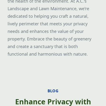
the health of the environment. At A.C.'s
Landscape and Lawn Maintenance, we're
dedicated to helping you craft a natural,
lively perimeter that meets your privacy
needs and enhances the value of your
property. Embrace the beauty of greenery
and create a sanctuary that is both
functional and harmonious with nature.
BLOG
Enhance Privacy with