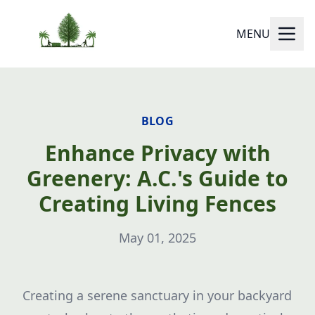
MENU
BLOG
Enhance Privacy with
Greenery: A.C.'s Guide to
Creating Living Fences
May 01, 2025
Creating a serene sanctuary in your backyard