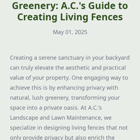
Greenery: A.C.'s Guide to
Creating Living Fences
May 01, 2025
Creating a serene sanctuary in your backyard
can truly elevate the aesthetic and practical
value of your property. One engaging way to
achieve this is by enhancing privacy with
natural, lush greenery, transforming your
space into a private oasis. At A.C.'s
Landscape and Lawn Maintenance, we
specialize in designing living fences that not
only provide privacy but also enrich the