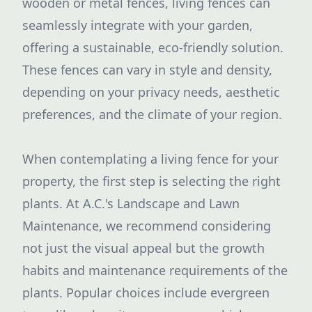
wooden or metal fences, living fences can
seamlessly integrate with your garden,
offering a sustainable, eco-friendly solution.
These fences can vary in style and density,
depending on your privacy needs, aesthetic
preferences, and the climate of your region.
When contemplating a living fence for your
property, the first step is selecting the right
plants. At A.C.'s Landscape and Lawn
Maintenance, we recommend considering
not just the visual appeal but the growth
habits and maintenance requirements of the
plants. Popular choices include evergreen