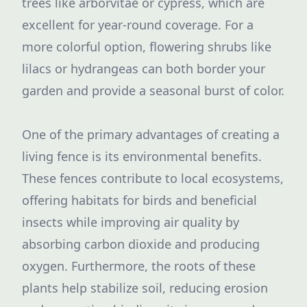
trees like arborvitae or cypress, which are
excellent for year-round coverage. For a
more colorful option, flowering shrubs like
lilacs or hydrangeas can both border your
garden and provide a seasonal burst of color.
One of the primary advantages of creating a
living fence is its environmental benefits.
These fences contribute to local ecosystems,
offering habitats for birds and beneficial
insects while improving air quality by
absorbing carbon dioxide and producing
oxygen. Furthermore, the roots of these
plants help stabilize soil, reducing erosion