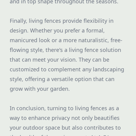
and in top shape throughout the seasons.
Finally, living fences provide flexibility in
design. Whether you prefer a formal,
manicured look or a more naturalistic, free-
flowing style, there's a living fence solution
that can meet your vision. They can be
customized to complement any landscaping
style, offering a versatile option that can
grow with your garden.
In conclusion, turning to living fences as a
way to enhance privacy not only beautifies
your outdoor space but also contributes to