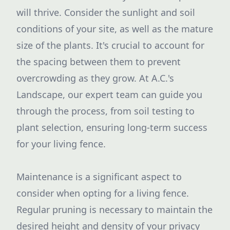
will thrive. Consider the sunlight and soil
conditions of your site, as well as the mature
size of the plants. It's crucial to account for
the spacing between them to prevent
overcrowding as they grow. At A.C.'s
Landscape, our expert team can guide you
through the process, from soil testing to
plant selection, ensuring long-term success
for your living fence.
Maintenance is a significant aspect to
consider when opting for a living fence.
Regular pruning is necessary to maintain the
desired height and density of your privacy