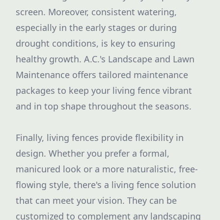
screen. Moreover, consistent watering,
especially in the early stages or during
drought conditions, is key to ensuring
healthy growth. A.C.'s Landscape and Lawn
Maintenance offers tailored maintenance
packages to keep your living fence vibrant
and in top shape throughout the seasons.
Finally, living fences provide flexibility in
design. Whether you prefer a formal,
manicured look or a more naturalistic, free-
flowing style, there's a living fence solution
that can meet your vision. They can be
customized to complement any landscaping