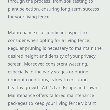
through the process, from soil testing to
plant selection, ensuring long-term success
for your living fence.
Maintenance is a significant aspect to
consider when opting for a living fence.
Regular pruning is necessary to maintain the
desired height and density of your privacy
screen. Moreover, consistent watering,
especially in the early stages or during
drought conditions, is key to ensuring
healthy growth. A.C.'s Landscape and Lawn
Maintenance offers tailored maintenance
packages to keep your living fence vibrant