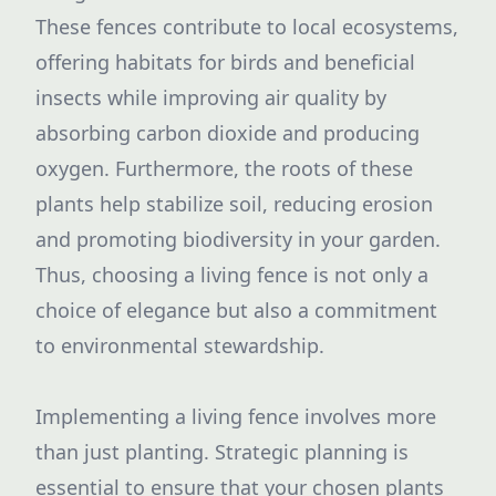
These fences contribute to local ecosystems,
offering habitats for birds and beneficial
insects while improving air quality by
absorbing carbon dioxide and producing
oxygen. Furthermore, the roots of these
plants help stabilize soil, reducing erosion
and promoting biodiversity in your garden.
Thus, choosing a living fence is not only a
choice of elegance but also a commitment
to environmental stewardship.
Implementing a living fence involves more
than just planting. Strategic planning is
essential to ensure that your chosen plants