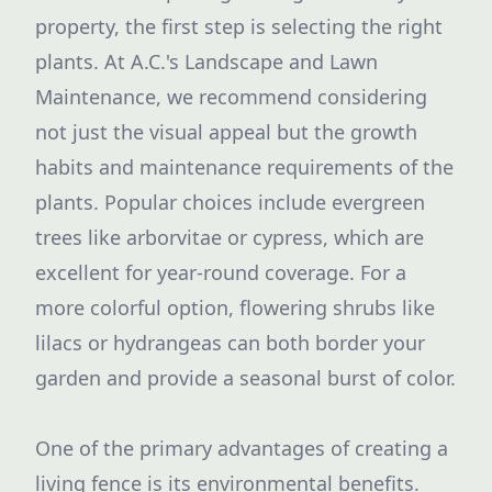
property, the first step is selecting the right
plants. At A.C.'s Landscape and Lawn
Maintenance, we recommend considering
not just the visual appeal but the growth
habits and maintenance requirements of the
plants. Popular choices include evergreen
trees like arborvitae or cypress, which are
excellent for year-round coverage. For a
more colorful option, flowering shrubs like
lilacs or hydrangeas can both border your
garden and provide a seasonal burst of color.
One of the primary advantages of creating a
living fence is its environmental benefits.