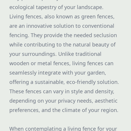
ecological tapestry of your landscape.
Living fences, also known as green fences,
are an innovative solution to conventional
fencing. They provide the needed seclusion
while contributing to the natural beauty of
your surroundings. Unlike traditional
wooden or metal fences, living fences can
seamlessly integrate with your garden,
offering a sustainable, eco-friendly solution.
These fences can vary in style and density,
depending on your privacy needs, aesthetic
preferences, and the climate of your region.
When contemplating a living fence for your