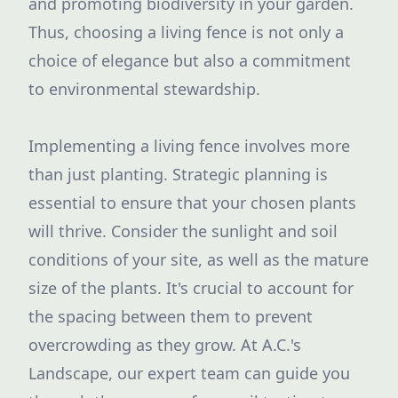
and promoting biodiversity in your garden.
Thus, choosing a living fence is not only a
choice of elegance but also a commitment
to environmental stewardship.
Implementing a living fence involves more
than just planting. Strategic planning is
essential to ensure that your chosen plants
will thrive. Consider the sunlight and soil
conditions of your site, as well as the mature
size of the plants. It's crucial to account for
the spacing between them to prevent
overcrowding as they grow. At A.C.'s
Landscape, our expert team can guide you