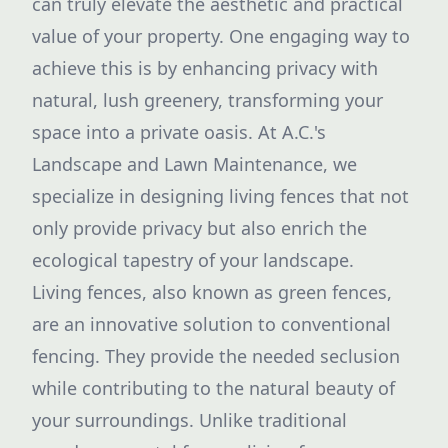
can truly elevate the aesthetic and practical
value of your property. One engaging way to
achieve this is by enhancing privacy with
natural, lush greenery, transforming your
space into a private oasis. At A.C.'s
Landscape and Lawn Maintenance, we
specialize in designing living fences that not
only provide privacy but also enrich the
ecological tapestry of your landscape.
Living fences, also known as green fences,
are an innovative solution to conventional
fencing. They provide the needed seclusion
while contributing to the natural beauty of
your surroundings. Unlike traditional