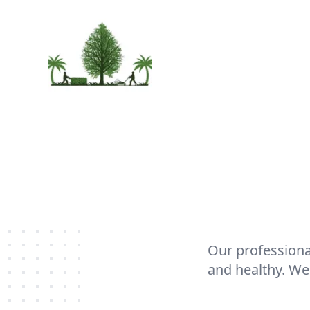
Our professiona
and healthy. We