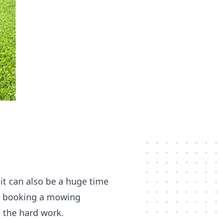
it can also be a huge time
f, booking a mowing
n the hard work.