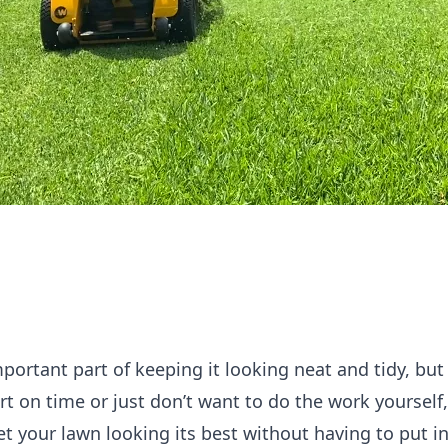
ortant part of keeping it looking neat and tidy, but 
rt on time or just don’t want to do the work yoursel
get your lawn looking its best without having to put i