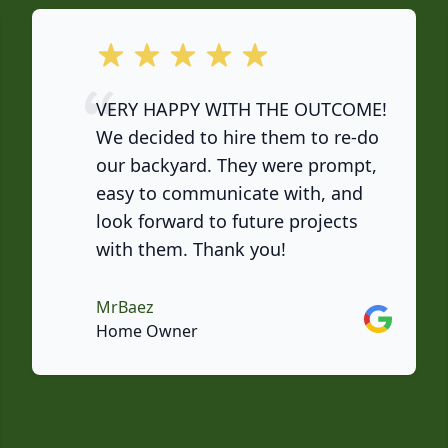
out of 5 stars
VERY HAPPY WITH THE OUTCOME!
We decided to hire them to re-do
our backyard. They were prompt,
easy to communicate with, and
look forward to future projects
with them. Thank you!
MrBaez
Google
Home Owner