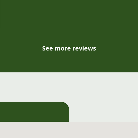
e
See more reviews