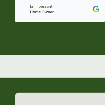
Emli bessant
Googl
Home Owner