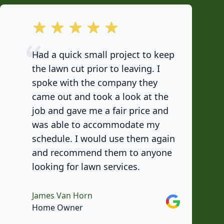
out of 5 stars
Had a quick small project to keep
the lawn cut prior to leaving. I
spoke with the company they
came out and took a look at the
job and gave me a fair price and
was able to accommodate my
schedule. I would use them again
and recommend them to anyone
looking for lawn services.
James Van Horn
Google
Home Owner