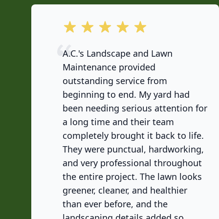
out of 5 stars
A.C.'s Landscape and Lawn
Maintenance provided
outstanding service from
beginning to end. My yard had
been needing serious attention for
a long time and their team
completely brought it back to life.
They were punctual, hardworking,
and very professional throughout
the entire project. The lawn looks
greener, cleaner, and healthier
than ever before, and the
landscaping details added so