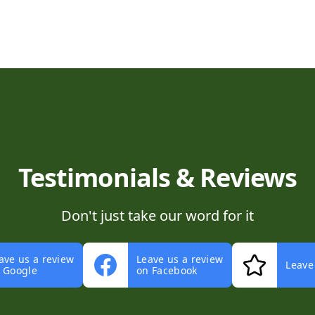
Testimonials & Reviews
Don't just take our word for it
ave us a review
Leave us a review
Leave
 Google
on Facebook