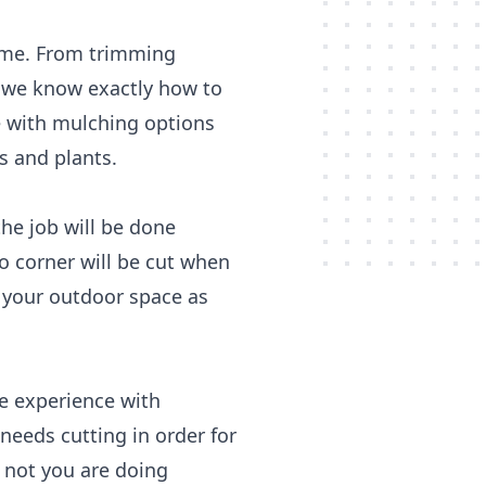
time. From trimming
, we know exactly how to
e with mulching options
s and plants.
he job will be done
o corner will be cut when
y your outdoor space as
e experience with
needs cutting in order for
 not you are doing