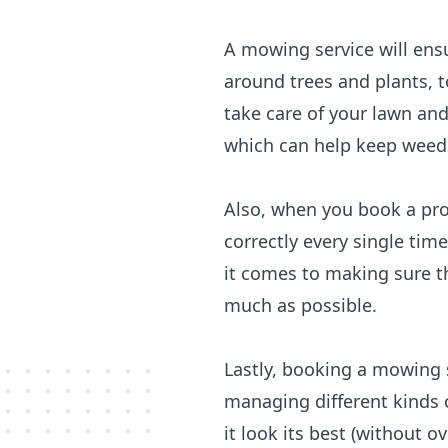
A mowing service will ens
around trees and plants, 
take care of your lawn and
which can help keep weeds 
Also, when you book a pro
correctly every single tim
it comes to making sure th
much as possible.
Lastly, booking a mowing 
managing different kinds 
it look its best (without 