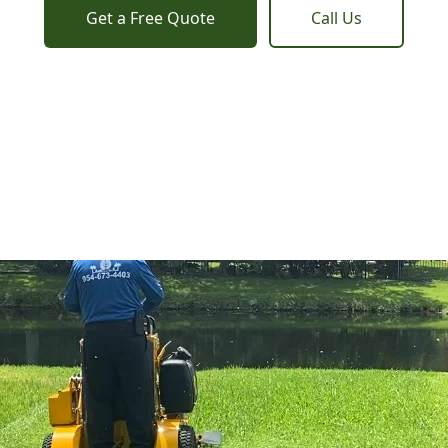
Get a Free Quote
Call Us