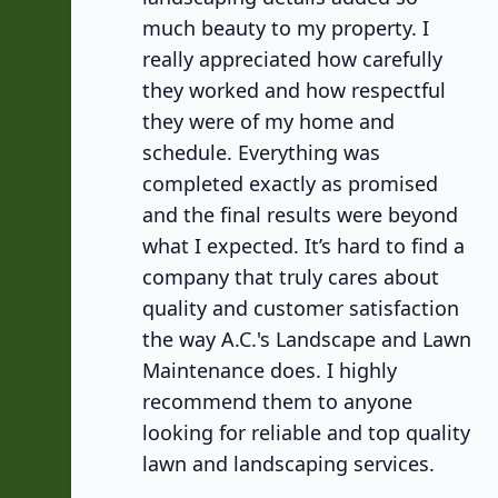
much beauty to my property. I
really appreciated how carefully
they worked and how respectful
they were of my home and
schedule. Everything was
completed exactly as promised
and the final results were beyond
what I expected. It’s hard to find a
company that truly cares about
quality and customer satisfaction
the way A.C.'s Landscape and Lawn
Maintenance does. I highly
recommend them to anyone
looking for reliable and top quality
lawn and landscaping services.