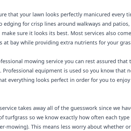
ure that your lawn looks perfectly manicured every 
to edging for crisp lines around walkways and patios
 make sure it looks its best. Most services also com
at bay while providing extra nutrients for your gras
fessional mowing service you can rest assured that t
e. Professional equipment is used so you know that n
at everything looks perfect in order for you to enjo
service takes away all of the guesswork since we hav
of turfgrass so we know exactly how often each type 
over-mowing). This means less worry about whether or