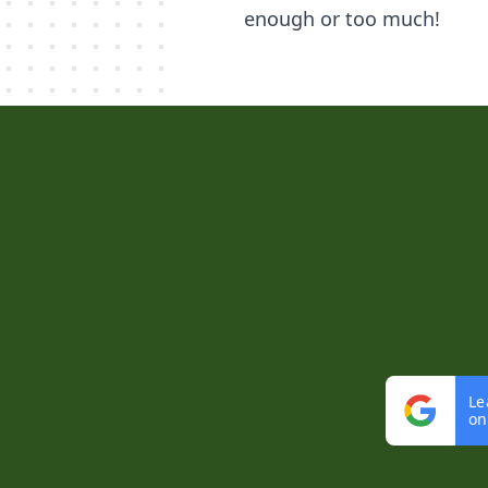
enough or too much!
Le
on