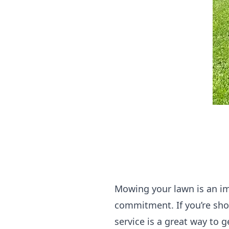
Mowing your lawn is an imp
commitment. If you’re sho
service is a great way to 