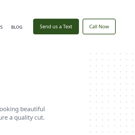
Send us a Text
Call Now
WS
BLOG
ooking beautiful
e a quality cut.