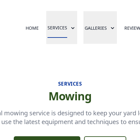
SERVICES
HOME
GALLERIES
REVIE
SERVICES
Mowing
l mowing service is designed to keep your yard l
 use the latest equipment and techniques to ensur