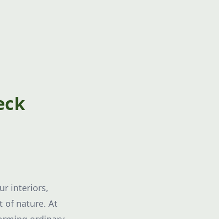
eck
r interiors,
 of nature. At