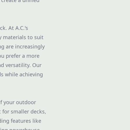
 create a unified
k. At A.C.'s
 materials to suit
g are increasingly
ou prefer a more
 versatility. Our
ds while achieving
of your outdoor
t for smaller decks,
ing features like