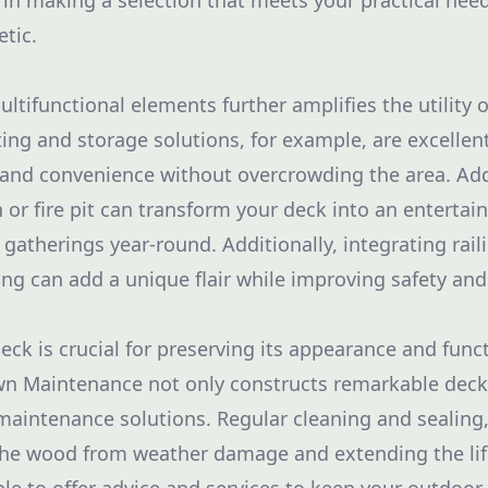
u in making a selection that meets your practical nee
etic.
ltifunctional elements further amplifies the utility 
ting and storage solutions, for example, are excellen
and convenience without overcrowding the area. Add
 or fire pit can transform your deck into an enterta
 gatherings year-round. Additionally, integrating rail
ting can add a unique flair while improving safety an
ck is crucial for preserving its appearance and functi
n Maintenance not only constructs remarkable deck
aintenance solutions. Regular cleaning and sealing, 
the wood from weather damage and extending the lif