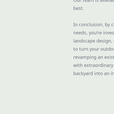
Our team is availa
best.
In conclusion, by 
needs, you're inves
landscape design,
to turn your outdo
revamping an exist
with extraordinary
backyard into an in