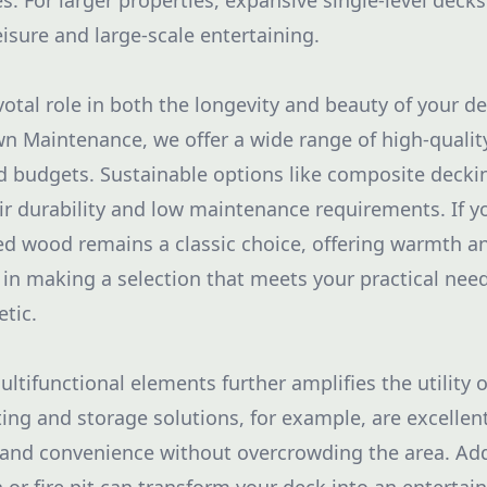
ies. For larger properties, expansive single-level decks
eisure and large-scale entertaining.
votal role in both the longevity and beauty of your dec
 Maintenance, we offer a wide range of high-quality
nd budgets. Sustainable options like composite deckin
ir durability and low maintenance requirements. If y
ted wood remains a classic choice, offering warmth and
u in making a selection that meets your practical nee
etic.
ltifunctional elements further amplifies the utility 
ting and storage solutions, for example, are excellen
and convenience without overcrowding the area. Add