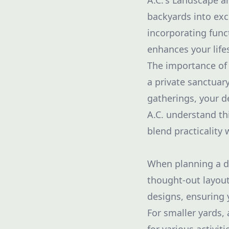
A.C.'s Landscape 
backyards into exc
incorporating funct
enhances your lifes
The importance of 
a private sanctuary
gatherings, your d
A.C. understand th
blend practicality w
When planning a dec
thought-out layout
designs, ensuring 
For smaller yards,