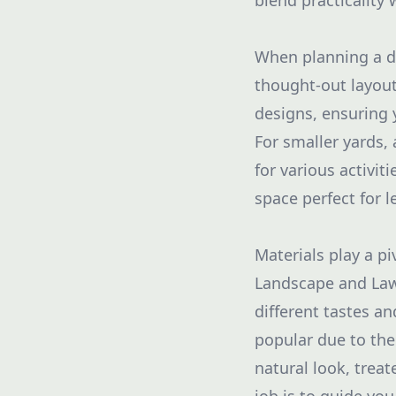
blend practicality w
When planning a dec
thought-out layout
designs, ensuring 
For smaller yards,
for various activit
space perfect for l
Materials play a pi
Landscape and Lawn
different tastes a
popular due to the
natural look, trea