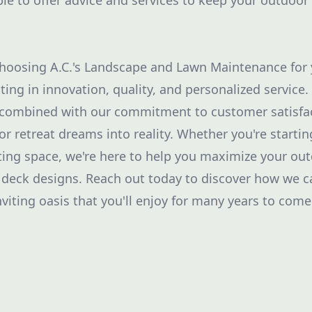
ble to offer advice and services to keep your outdoor
choosing A.C.'s Landscape and Lawn Maintenance for
ting in innovation, quality, and personalized service.
 combined with our commitment to customer satisfac
or retreat dreams into reality. Whether you're startin
ing space, we're here to help you maximize your out
 deck designs. Reach out today to discover how we 
viting oasis that you'll enjoy for many years to come