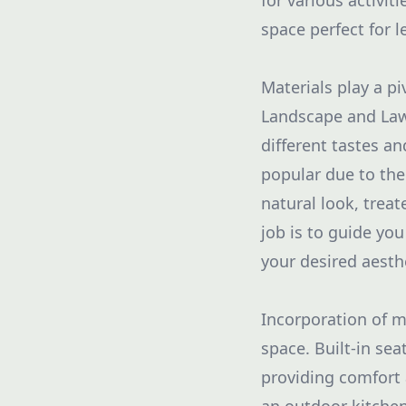
for various activit
space perfect for l
Materials play a pi
Landscape and Lawn
different tastes a
popular due to the
natural look, trea
job is to guide yo
your desired aesth
Incorporation of mu
space. Built-in sea
providing comfort 