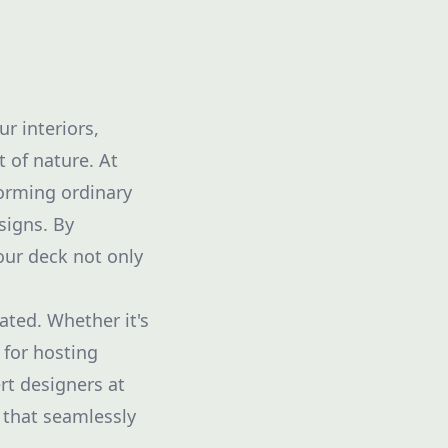
r interiors,
 of nature. At
orming ordinary
signs. By
your deck not only
ted. Whether it's
 for hosting
rt designers at
 that seamlessly