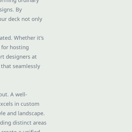
orming ordinary
signs. By
your deck not only
ted. Whether it's
 for hosting
rt designers at
 that seamlessly
out. A well-
excels in custom
yle and landscape.
ding distinct areas