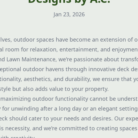
Jan 23, 2026
lves, outdoor spaces have become an extension of ou
al room for relaxation, entertainment, and enjoyment
and Lawn Maintenance, we're passionate about transf
eptional outdoor havens through innovative deck de
ionality, aesthetics, and durability, we ensure that 
tyle but also adds value to your property.
maximizing outdoor functionality cannot be understa
 for unwinding after a long day or an elegant setting
eck should cater to your needs and desires. Our expe
is necessity, and we're committed to creating spaces