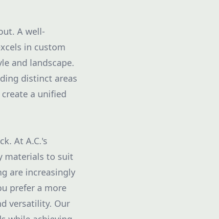
out. A well-
excels in custom
yle and landscape.
ding distinct areas
 create a unified
k. At A.C.'s
 materials to suit
g are increasingly
ou prefer a more
 versatility. Our