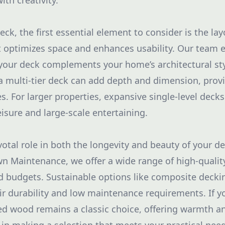
ith creativity.
k, the first essential element to consider is the lay
 optimizes space and enhances usability. Our team 
your deck complements your home’s architectural st
 a multi-tier deck can add depth and dimension, provi
ies. For larger properties, expansive single-level decks
eisure and large-scale entertaining.
votal role in both the longevity and beauty of your dec
 Maintenance, we offer a wide range of high-quality
nd budgets. Sustainable options like composite deckin
ir durability and low maintenance requirements. If y
ted wood remains a classic choice, offering warmth and