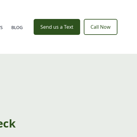
Send us a Text
Call Now
WS
BLOG
eck