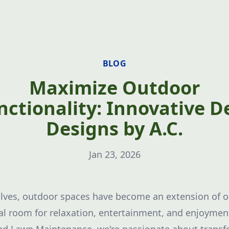
BLOG
Maximize Outdoor
nctionality: Innovative D
Designs by A.C.
Jan 23, 2026
lves, outdoor spaces have become an extension of ou
al room for relaxation, entertainment, and enjoyment