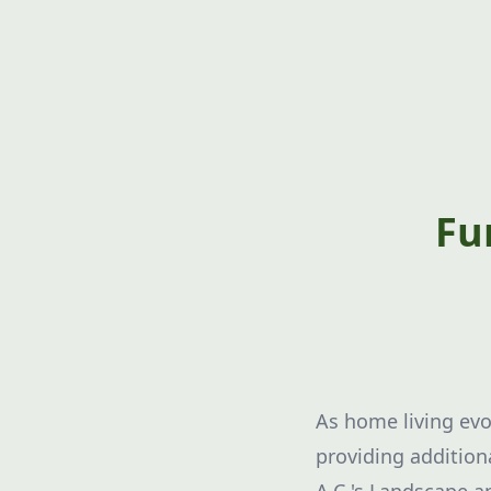
Fu
As home living evo
providing addition