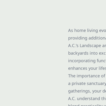
As home living evo
providing addition
A.C.'s Landscape 
backyards into exc
incorporating funct
enhances your lifes
The importance of 
a private sanctuary
gatherings, your d
A.C. understand th