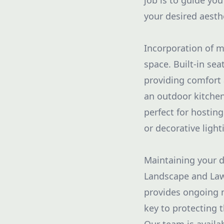
job is to guide yo
your desired aesth
Incorporation of mu
space. Built-in sea
providing comfort 
an outdoor kitchen
perfect for hosting
or decorative ligh
Maintaining your de
Landscape and Law
provides ongoing m
key to protecting 