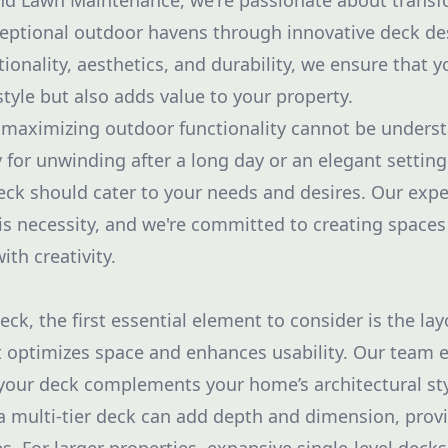
and Lawn Maintenance, we're passionate about transf
eptional outdoor havens through innovative deck de
ionality, aesthetics, and durability, we ensure that 
tyle but also adds value to your property.
maximizing outdoor functionality cannot be understa
 for unwinding after a long day or an elegant setting
eck should cater to your needs and desires. Our expe
is necessity, and we're committed to creating spaces
ith creativity.
k, the first essential element to consider is the lay
 optimizes space and enhances usability. Our team 
your deck complements your home’s architectural st
 a multi-tier deck can add depth and dimension, provi