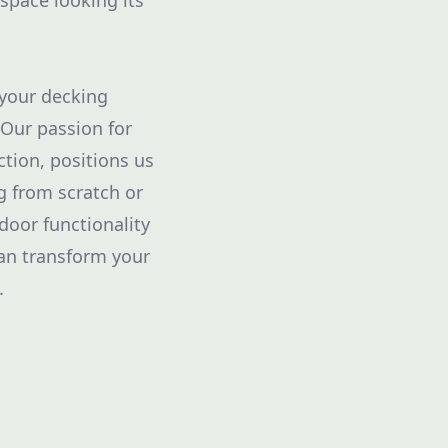
 space looking its
 your decking
 Our passion for
tion, positions us
g from scratch or
door functionality
can transform your
.