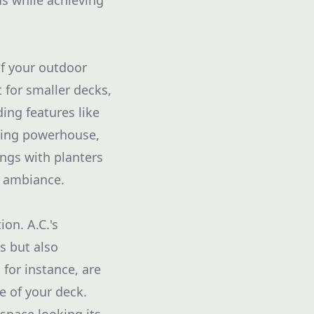
ds while achieving
of your outdoor
t for smaller decks,
ing features like
ining powerhouse,
ings with planters
d ambiance.
on. A.C.'s
s but also
for instance, are
e of your deck.