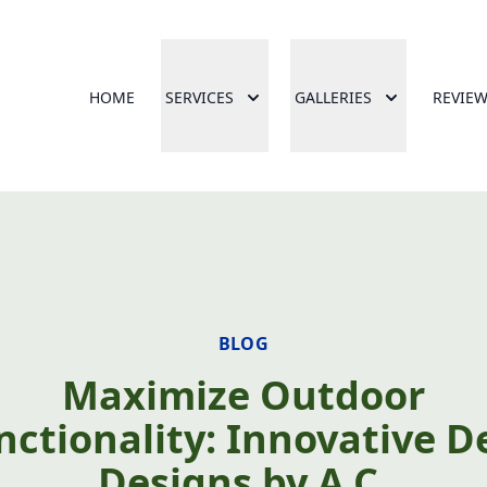
HOME
SERVICES
GALLERIES
REVIE
BLOG
Maximize Outdoor
nctionality: Innovative D
Designs by A.C.