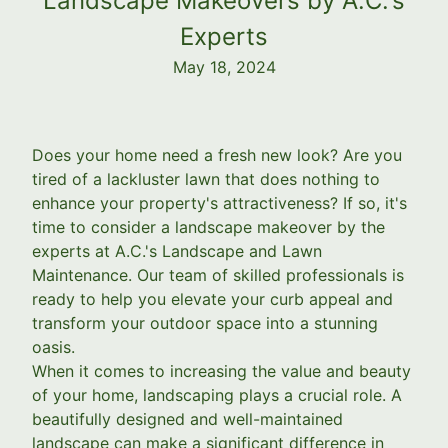
Landscape Makeovers by A.C.'s
Experts
May 18, 2024
Does your home need a fresh new look? Are you
tired of a lackluster lawn that does nothing to
enhance your property's attractiveness? If so, it's
time to consider a landscape makeover by the
experts at A.C.'s Landscape and Lawn
Maintenance. Our team of skilled professionals is
ready to help you elevate your curb appeal and
transform your outdoor space into a stunning
oasis.
When it comes to increasing the value and beauty
of your home, landscaping plays a crucial role. A
beautifully designed and well-maintained
landscape can make a significant difference in