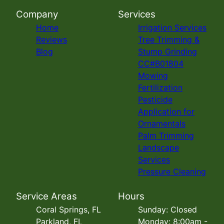
Company
Services
Home
Irrigation Services
Reviews
Tree Trimming &
Blog
Stump Grinding
CC#B01804
Mowing
Fertilization
Pesticide
Application for
Ornamentals
Palm Trimming
Landscape
Services
Pressure Cleaning
Service Areas
Hours
Coral Springs, FL
Sunday: Closed
Parkland, FL
Monday: 8:00am -