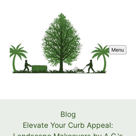
Menu
Blog
Elevate Your Curb Appeal: