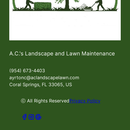
A.C.'s Landscape and Lawn Maintenance
(954) 673-4403
ayrtonc@aclandscapelawn.com
Coral Springs, FL 33065, US
ⓒ All Rights Reserved
Privacy Policy