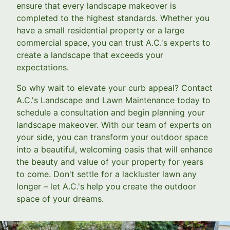
ensure that every landscape makeover is
completed to the highest standards. Whether you
have a small residential property or a large
commercial space, you can trust A.C.'s experts to
create a landscape that exceeds your
expectations.
So why wait to elevate your curb appeal? Contact
A.C.'s Landscape and Lawn Maintenance today to
schedule a consultation and begin planning your
landscape makeover. With our team of experts on
your side, you can transform your outdoor space
into a beautiful, welcoming oasis that will enhance
the beauty and value of your property for years
to come. Don't settle for a lackluster lawn any
longer – let A.C.'s help you create the outdoor
space of your dreams.