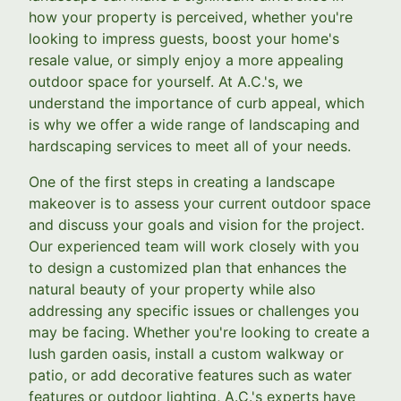
how your property is perceived, whether you're
looking to impress guests, boost your home's
resale value, or simply enjoy a more appealing
outdoor space for yourself. At A.C.'s, we
understand the importance of curb appeal, which
is why we offer a wide range of landscaping and
hardscaping services to meet all of your needs.
One of the first steps in creating a landscape
makeover is to assess your current outdoor space
and discuss your goals and vision for the project.
Our experienced team will work closely with you
to design a customized plan that enhances the
natural beauty of your property while also
addressing any specific issues or challenges you
may be facing. Whether you're looking to create a
lush garden oasis, install a custom walkway or
patio, or add decorative features such as water
features or outdoor lighting, A.C.'s experts have