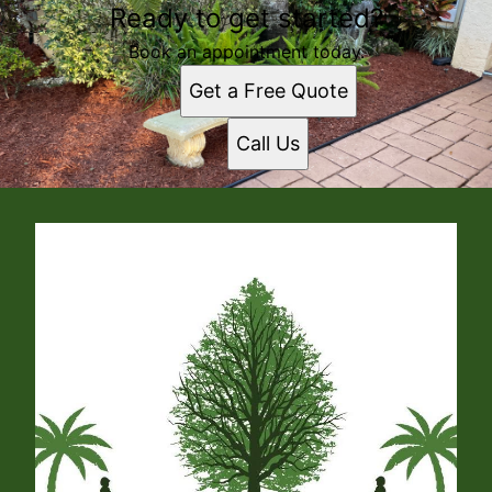
Ready to get started?
Book an appointment today.
Get a Free Quote
Call Us