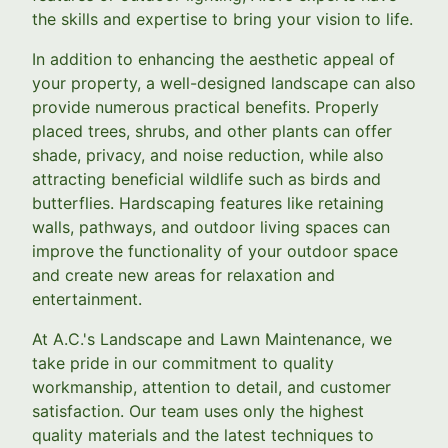
the skills and expertise to bring your vision to life.
In addition to enhancing the aesthetic appeal of
your property, a well-designed landscape can also
provide numerous practical benefits. Properly
placed trees, shrubs, and other plants can offer
shade, privacy, and noise reduction, while also
attracting beneficial wildlife such as birds and
butterflies. Hardscaping features like retaining
walls, pathways, and outdoor living spaces can
improve the functionality of your outdoor space
and create new areas for relaxation and
entertainment.
At A.C.'s Landscape and Lawn Maintenance, we
take pride in our commitment to quality
workmanship, attention to detail, and customer
satisfaction. Our team uses only the highest
quality materials and the latest techniques to