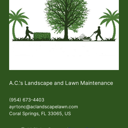
A.C.'s Landscape and Lawn Maintenance
(954) 673-4403
ayrtonc@aclandscapelawn.com
Coral Springs, FL 33065, US