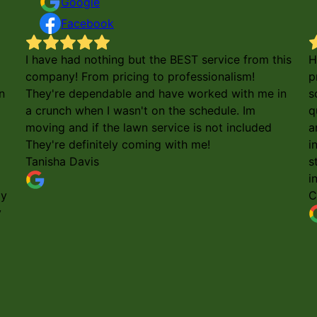
Google
Facebook
I have had nothing but the BEST service from this
H
company! From pricing to professionalism!
p
n
They're dependable and have worked with me in
s
a crunch when I wasn't on the schedule. Im
q
moving and if the lawn service is not included
a
They're definitely coming with me!
i
Tanisha Davis
s
i
my
C
y