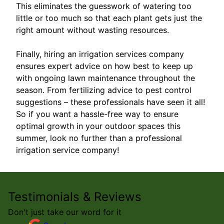
This eliminates the guesswork of watering too
little or too much so that each plant gets just the
right amount without wasting resources.
Finally, hiring an irrigation services company
ensures expert advice on how best to keep up
with ongoing lawn maintenance throughout the
season. From fertilizing advice to pest control
suggestions – these professionals have seen it all!
So if you want a hassle-free way to ensure
optimal growth in your outdoor spaces this
summer, look no further than a professional
irrigation service company!
Testimonials & Reviews
Don't just take our word for it