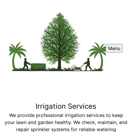
Menu
Irrigation Services
We provide professional irrigation services to keep
your lawn and garden healthy. We check, maintain, and
repair sprinkler systems for reliable watering