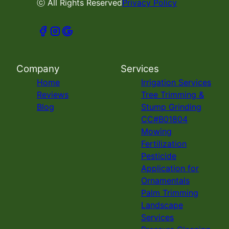
ⓒ All Rights Reserved
Privacy Policy
Company
Services
Home
Irrigation Services
Reviews
Tree Trimming &
Blog
Stump Grinding
CC#B01804
Mowing
Fertilization
Pesticide
Application for
Ornamentals
Palm Trimming
Landscape
Services