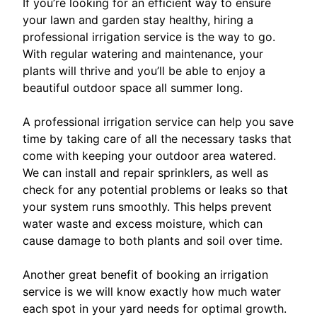
If you’re looking for an efficient way to ensure
your lawn and garden stay healthy, hiring a
professional irrigation service is the way to go.
With regular watering and maintenance, your
plants will thrive and you’ll be able to enjoy a
beautiful outdoor space all summer long.
A professional irrigation service can help you save
time by taking care of all the necessary tasks that
come with keeping your outdoor area watered.
We can install and repair sprinklers, as well as
check for any potential problems or leaks so that
your system runs smoothly. This helps prevent
water waste and excess moisture, which can
cause damage to both plants and soil over time.
Another great benefit of booking an irrigation
service is we will know exactly how much water
each spot in your yard needs for optimal growth.