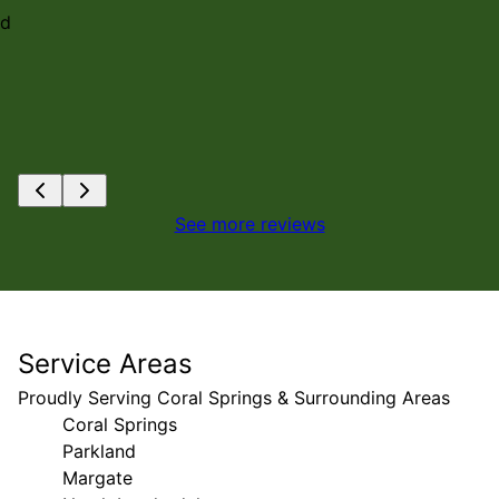
nd
See more reviews
Service Areas
Proudly Serving Coral Springs & Surrounding Areas
Coral Springs
Parkland
Margate