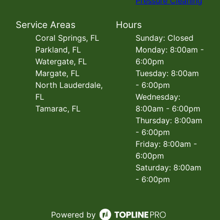
Pressure Cleaning
Service Areas
Hours
Coral Springs, FL
Sunday: Closed
Parkland, FL
Monday: 8:00am -
Watergate, FL
6:00pm
Margate, FL
Tuesday: 8:00am
North Lauderdale,
- 6:00pm
FL
Wednesday:
Tamarac, FL
8:00am - 6:00pm
Thursday: 8:00am
- 6:00pm
Friday: 8:00am -
6:00pm
Saturday: 8:00am
- 6:00pm
Powered by