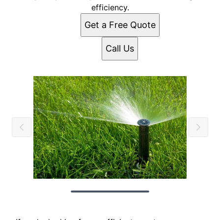
efficiency.
Get a Free Quote
Call Us