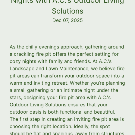
Nights with A.C.'s Outdoor Living
Solutions
Dec 07, 2025
As the chilly evenings approach, gathering around
a crackling fire pit offers the perfect setting for
cozy nights with family and friends. At A.C.'s
Landscape and Lawn Maintenance, we believe fire
pit areas can transform your outdoor space into a
warm and inviting retreat. Whether you’re planning
a small gathering or an intimate night under the
stars, designing your fire pit area with A.C.'s
Outdoor Living Solutions ensures that your
outdoor oasis is both functional and beautiful.
The first step in creating an inviting fire pit area is
choosing the right location. Ideally, the spot
should be flat and spacious, away from structures