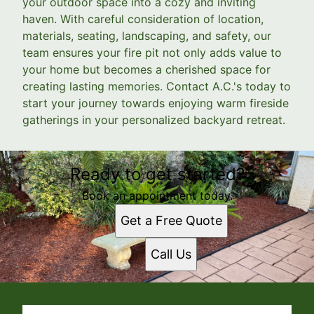
your outdoor space into a cozy and inviting
haven. With careful consideration of location,
materials, seating, landscaping, and safety, our
team ensures your fire pit not only adds value to
your home but becomes a cherished space for
creating lasting memories. Contact A.C.'s today to
start your journey towards enjoying warm fireside
gatherings in your personalized backyard retreat.
Ready to get started?
Book an appointment today.
Get a Free Quote
Call Us