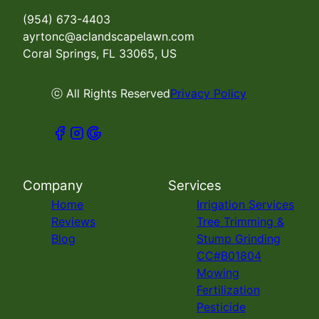
(954) 673-4403
ayrtonc@aclandscapelawn.com
Coral Springs, FL 33065, US
ⓒ All Rights Reserved
Privacy Policy
Company
Services
Home
Irrigation Services
Reviews
Tree Trimming &
Blog
Stump Grinding
CC#B01804
Mowing
Fertilization
Pesticide