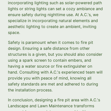
incorporating lighting such as solar-powered path
lights or string lights can set a cozy ambiance and
ensure safety during nighttime use. At A.C.'s, we
specialize in incorporating natural elements and
aesthetic lighting to create an ambient, inviting
space.
Safety is paramount when it comes to fire pit
design. Ensuring a safe distance from other
structures is a given, but you should also consider
using a spark screen to contain embers, and
having a water source or fire extinguisher on
hand. Consulting with A.C.'s experienced team will
provide you with peace of mind, knowing all
safety standards are met and adhered to during
the installation process.
In conclusion, designing a fire pit area with A.C.'s
Landscape and Lawn Maintenance transforms