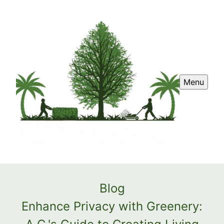
Menu
Blog
Enhance Privacy with Greenery: