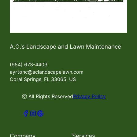
A.C.'s Landscape and Lawn Maintenance
(954) 673-4403
ayrtonc@aclandscapelawn.com
Coral Springs, FL 33065, US
ⓒ All Rights Reserved
Privacy Policy
Company
Services