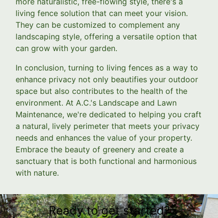
more naturalistic, free-flowing style, there's a
living fence solution that can meet your vision.
They can be customized to complement any
landscaping style, offering a versatile option that
can grow with your garden.
In conclusion, turning to living fences as a way to
enhance privacy not only beautifies your outdoor
space but also contributes to the health of the
environment. At A.C.'s Landscape and Lawn
Maintenance, we're dedicated to helping you craft
a natural, lively perimeter that meets your privacy
needs and enhances the value of your property.
Embrace the beauty of greenery and create a
sanctuary that is both functional and harmonious
with nature.
Ready to get started?