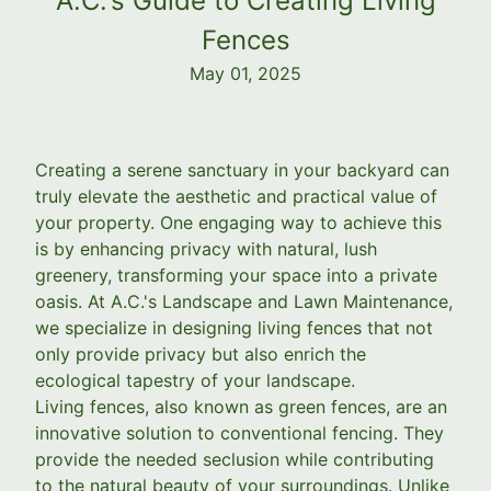
A.C.'s Guide to Creating Living
Fences
May 01, 2025
Creating a serene sanctuary in your backyard can
truly elevate the aesthetic and practical value of
your property. One engaging way to achieve this
is by enhancing privacy with natural, lush
greenery, transforming your space into a private
oasis. At A.C.'s Landscape and Lawn Maintenance,
we specialize in designing living fences that not
only provide privacy but also enrich the
ecological tapestry of your landscape.
Living fences, also known as green fences, are an
innovative solution to conventional fencing. They
provide the needed seclusion while contributing
to the natural beauty of your surroundings. Unlike