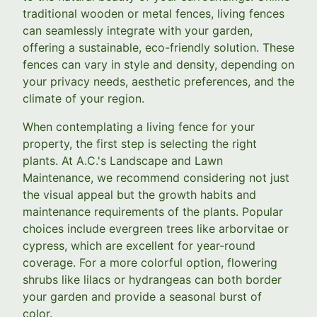
traditional wooden or metal fences, living fences
can seamlessly integrate with your garden,
offering a sustainable, eco-friendly solution. These
fences can vary in style and density, depending on
your privacy needs, aesthetic preferences, and the
climate of your region.
When contemplating a living fence for your
property, the first step is selecting the right
plants. At A.C.'s Landscape and Lawn
Maintenance, we recommend considering not just
the visual appeal but the growth habits and
maintenance requirements of the plants. Popular
choices include evergreen trees like arborvitae or
cypress, which are excellent for year-round
coverage. For a more colorful option, flowering
shrubs like lilacs or hydrangeas can both border
your garden and provide a seasonal burst of
color.