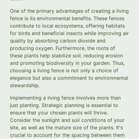
One of the primary advantages of creating a living
fence is its environmental benefits. These fences
contribute to local ecosystems, offering habitats
for birds and beneficial insects while improving air
quality by absorbing carbon dioxide and
producing oxygen. Furthermore, the roots of
these plants help stabilize soil, reducing erosion
and promoting biodiversity in your garden. Thus,
choosing a living fence is not only a choice of
elegance but also a commitment to environmental
stewardship.
Implementing a living fence involves more than
just planting. Strategic planning is essential to
ensure that your chosen plants will thrive.
Consider the sunlight and soil conditions of your
site, as well as the mature size of the plants. It's
crucial to account for the spacing between them