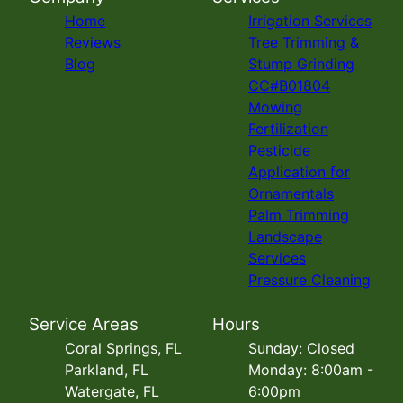
Home
Irrigation Services
Reviews
Tree Trimming &
Blog
Stump Grinding
CC#B01804
Mowing
Fertilization
Pesticide
Application for
Ornamentals
Palm Trimming
Landscape
Services
Pressure Cleaning
Service Areas
Hours
Coral Springs, FL
Sunday: Closed
Parkland, FL
Monday: 8:00am -
Watergate, FL
6:00pm