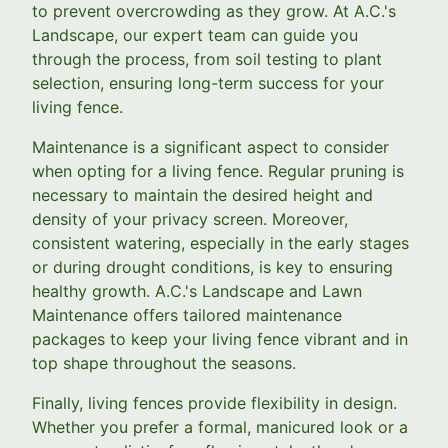
to prevent overcrowding as they grow. At A.C.'s
Landscape, our expert team can guide you
through the process, from soil testing to plant
selection, ensuring long-term success for your
living fence.
Maintenance is a significant aspect to consider
when opting for a living fence. Regular pruning is
necessary to maintain the desired height and
density of your privacy screen. Moreover,
consistent watering, especially in the early stages
or during drought conditions, is key to ensuring
healthy growth. A.C.'s Landscape and Lawn
Maintenance offers tailored maintenance
packages to keep your living fence vibrant and in
top shape throughout the seasons.
Finally, living fences provide flexibility in design.
Whether you prefer a formal, manicured look or a