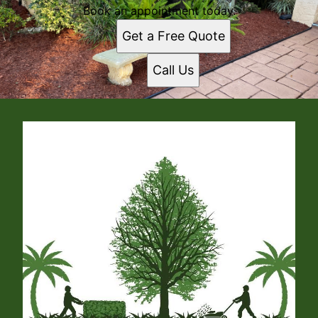
Book an appointment today.
Get a Free Quote
Call Us