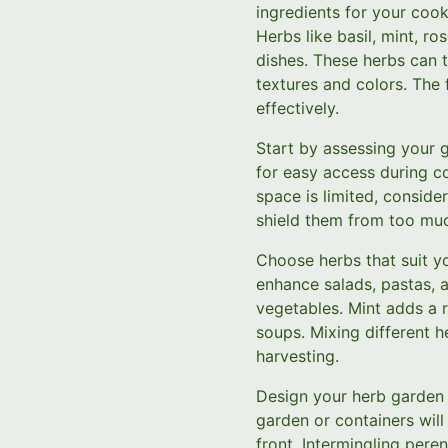
ingredients for your cook
Herbs like basil, mint, r
dishes. These herbs can t
textures and colors. The 
effectively.
Start by assessing your g
for easy access during co
space is limited, conside
shield them from too muc
Choose herbs that suit you
enhance salads, pastas, a
vegetables. Mint adds a r
soups. Mixing different h
harvesting.
Design your herb garden wi
garden or containers wil
front. Intermingling pere