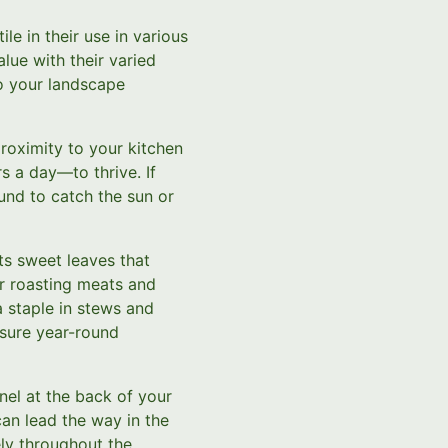
le in their use in various
lue with their varied
to your landscape
proximity to your kitchen
s a day—to thrive. If
und to catch the sun or
its sweet leaves that
or roasting meats and
a staple in stews and
nsure year-round
nnel at the back of your
an lead the way in the
ely throughout the