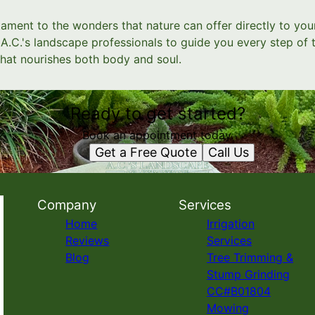
ament to the wonders that nature can offer directly to your
A.C.'s landscape professionals to guide you every step of 
hat nourishes both body and soul.
Ready to get started?
Book an appointment today.
Get a Free Quote
Call Us
Company
Services
Home
Irrigation
Reviews
Services
Blog
Tree Trimming &
Stump Grinding
CC#B01804
Mowing