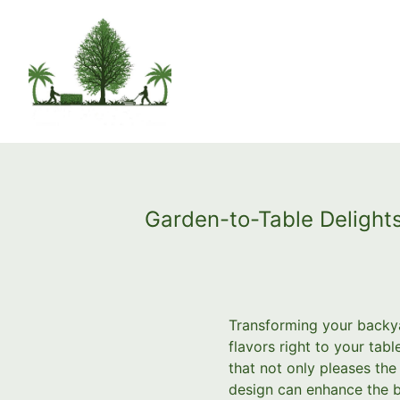
Garden-to-Table Delights
Transforming your backya
flavors right to your ta
that not only pleases the
design can enhance the b