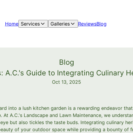
Home
Services
Galleries
Reviews
Blog
Blog
: A.C.'s Guide to Integrating Culinary 
Oct 13, 2025
rd into a lush kitchen garden is a rewarding endeavor that 
ble. At A.C.'s Landscape and Lawn Maintenance, we underst
 eye but also tickles the taste buds. Integrating culinary he
eauty of your outdoor space while providing a bounty of f