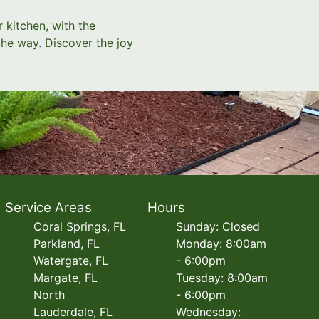
 kitchen, with the
the way. Discover the joy
Service Areas
Hours
Coral Springs, FL
Sunday: Closed
Parkland, FL
Monday: 8:00am
Watergate, FL
- 6:00pm
Margate, FL
Tuesday: 8:00am
North
- 6:00pm
Lauderdale, FL
Wednesday: