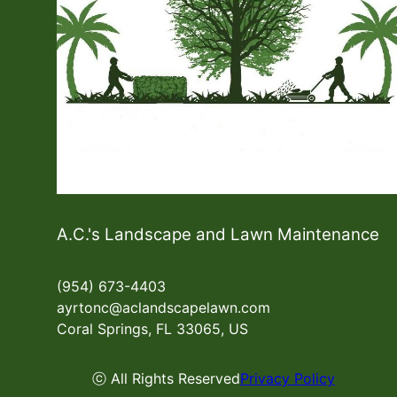
A.C.'s Landscape and Lawn Maintenance
(954) 673-4403
ayrtonc@aclandscapelawn.com
Coral Springs, FL 33065, US
ⓒ All Rights Reserved
Privacy Policy