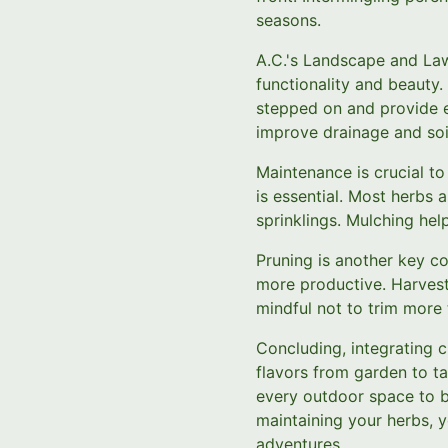
seasons.
A.C.'s Landscape and La
functionality and beauty
stepped on and provide e
improve drainage and soil
Maintenance is crucial to
is essential. Most herbs 
sprinklings. Mulching he
Pruning is another key c
more productive. Harvest 
mindful not to trim more 
Concluding, integrating c
flavors from garden to t
every outdoor space to be
maintaining your herbs, y
adventures.