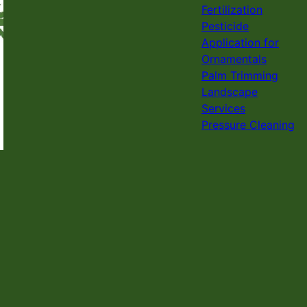
Fertilization
Pesticide
Application for
Ornamentals
Palm Trimming
Landscape
Services
Pressure Cleaning