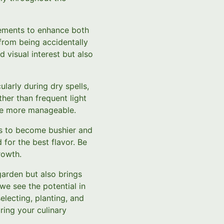
ements to enhance both
from being accidentally
 visual interest but also
larly during dry spells,
her than frequent light
ce more manageable.
bs to become bushier and
for the best flavor. Be
rowth.
garden but also brings
we see the potential in
electing, planting, and
ring your culinary