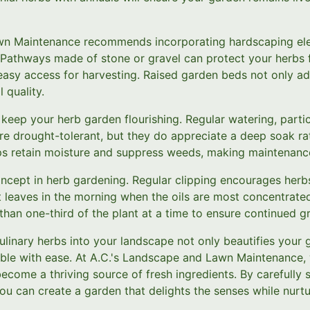
wn Maintenance recommends incorporating hardscaping el
. Pathways made of stone or gravel can protect your herbs 
asy access for harvesting. Raised garden beds not only add
 quality.
 keep your herb garden flourishing. Regular watering, particu
are drought-tolerant, but they do appreciate a deep soak rat
lps retain moisture and suppress weeds, making maintenan
oncept in herb gardening. Regular clipping encourages her
leaves in the morning when the oils are most concentrated 
than one-third of the plant at a time to ensure continued g
ulinary herbs into your landscape not only beautifies your 
able with ease. At A.C.'s Landscape and Lawn Maintenance, 
come a thriving source of fresh ingredients. By carefully s
ou can create a garden that delights the senses while nurtu