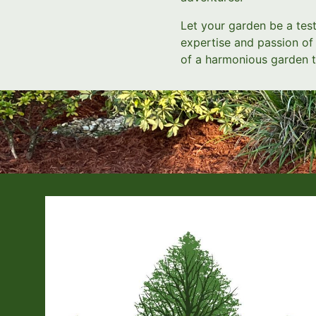
Let your garden be a test
expertise and passion of 
of a harmonious garden t