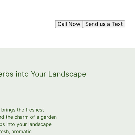
Call Now
Send us a Text
Herbs into Your Landscape
brings the freshest
and the charm of a garden
rbs into your landscape
resh, aromatic