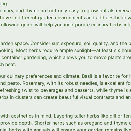
ing.
osemary, and thyme are not only easy to grow but also versati
hrive in different garden environments and add aesthetic va
following guide will help you incorporate culinary herbs in
arden space. Consider sun exposure, soil quality, and the 
oking. Most herbs require ample sunlight—at least six hour
r container gardening, which allows you to move plants aro
h heat.
r culinary preferences and climate. Basil is a favorite for 
nd pesto. Rosemary, with its robust needles, is excellent f
efreshing twist to beverages and desserts, while thyme is 
erbs in clusters can create beautiful visual contrasts and e
th aesthetics in mind. Layering taller herbs like dill or fe
l provide depth. Shorter herbs such as oregano and thyme c
nnial herbs with annuals will ensure your garden remains liv