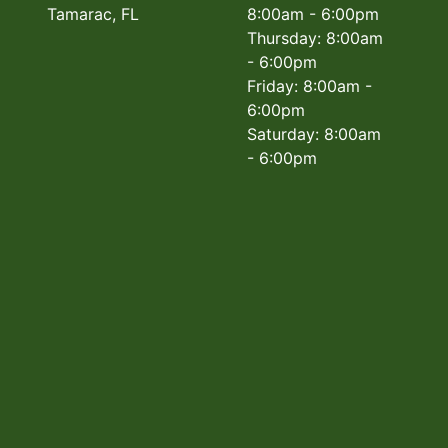
Tamarac, FL
8:00am - 6:00pm
Thursday: 8:00am
- 6:00pm
Friday: 8:00am -
6:00pm
Saturday: 8:00am
- 6:00pm