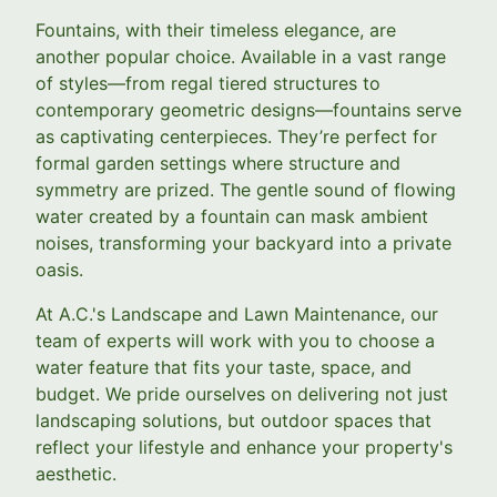
Fountains, with their timeless elegance, are
another popular choice. Available in a vast range
of styles—from regal tiered structures to
contemporary geometric designs—fountains serve
as captivating centerpieces. They’re perfect for
formal garden settings where structure and
symmetry are prized. The gentle sound of flowing
water created by a fountain can mask ambient
noises, transforming your backyard into a private
oasis.
At A.C.'s Landscape and Lawn Maintenance, our
team of experts will work with you to choose a
water feature that fits your taste, space, and
budget. We pride ourselves on delivering not just
landscaping solutions, but outdoor spaces that
reflect your lifestyle and enhance your property's
aesthetic.