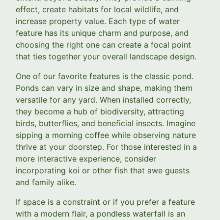
effect, create habitats for local wildlife, and
increase property value. Each type of water
feature has its unique charm and purpose, and
choosing the right one can create a focal point
that ties together your overall landscape design.
One of our favorite features is the classic pond.
Ponds can vary in size and shape, making them
versatile for any yard. When installed correctly,
they become a hub of biodiversity, attracting
birds, butterflies, and beneficial insects. Imagine
sipping a morning coffee while observing nature
thrive at your doorstep. For those interested in a
more interactive experience, consider
incorporating koi or other fish that awe guests
and family alike.
If space is a constraint or if you prefer a feature
with a modern flair, a pondless waterfall is an