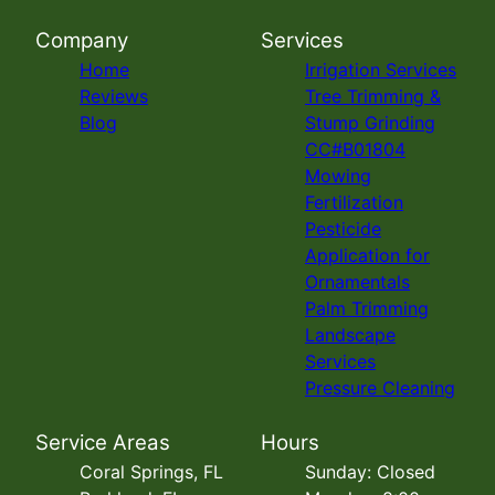
Company
Services
Home
Irrigation Services
Reviews
Tree Trimming &
Blog
Stump Grinding
CC#B01804
Mowing
Fertilization
Pesticide
Application for
Ornamentals
Palm Trimming
Landscape
Services
Pressure Cleaning
Service Areas
Hours
Coral Springs, FL
Sunday: Closed