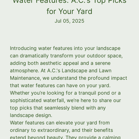
Water Features: A.C.'s Top Picks
for Your Yard
Jul 05, 2025
Introducing water features into your landscape
can dramatically transform your outdoor space,
adding both aesthetic appeal and a serene
atmosphere. At A.C.'s Landscape and Lawn
Maintenance, we understand the profound impact
that water features can have on your yard.
Whether you’re looking for a tranquil pond or a
sophisticated waterfall, we’re here to share our
top picks that seamlessly blend with any
landscape design.
Water features can elevate your yard from
ordinary to extraordinary, and their benefits
extend beyond beauty. They provide a calming