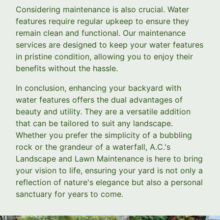
Considering maintenance is also crucial. Water
features require regular upkeep to ensure they
remain clean and functional. Our maintenance
services are designed to keep your water features
in pristine condition, allowing you to enjoy their
benefits without the hassle.
In conclusion, enhancing your backyard with
water features offers the dual advantages of
beauty and utility. They are a versatile addition
that can be tailored to suit any landscape.
Whether you prefer the simplicity of a bubbling
rock or the grandeur of a waterfall, A.C.'s
Landscape and Lawn Maintenance is here to bring
your vision to life, ensuring your yard is not only a
reflection of nature's elegance but also a personal
sanctuary for years to come.