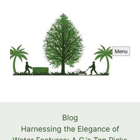
Menu
Blog
Harnessing the Elegance of