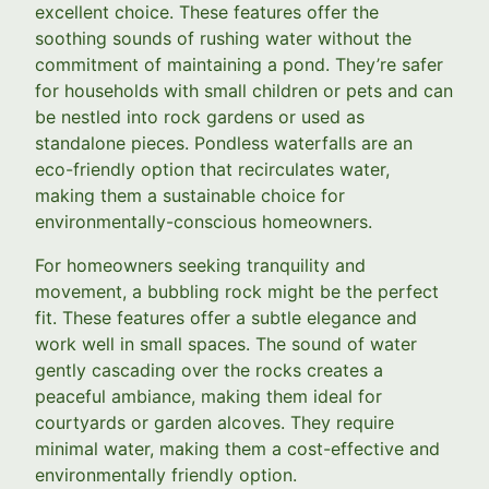
excellent choice. These features offer the
soothing sounds of rushing water without the
commitment of maintaining a pond. They’re safer
for households with small children or pets and can
be nestled into rock gardens or used as
standalone pieces. Pondless waterfalls are an
eco-friendly option that recirculates water,
making them a sustainable choice for
environmentally-conscious homeowners.
For homeowners seeking tranquility and
movement, a bubbling rock might be the perfect
fit. These features offer a subtle elegance and
work well in small spaces. The sound of water
gently cascading over the rocks creates a
peaceful ambiance, making them ideal for
courtyards or garden alcoves. They require
minimal water, making them a cost-effective and
environmentally friendly option.