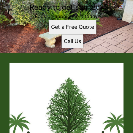
Ready to get started?
Book an appointment today.
Get a Free Quote
Call Us