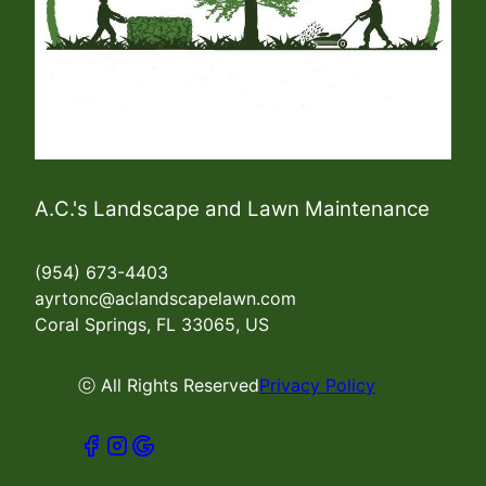
A.C.'s Landscape and Lawn Maintenance
(954) 673-4403
ayrtonc@aclandscapelawn.com
Coral Springs, FL 33065, US
ⓒ All Rights Reserved
Privacy Policy