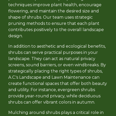
techniques improve plant health, encourage
flowering, and maintain the desired size and
shape of shrubs. Our team uses strategic
pruning methods to ensure that each plant
contributes positively to the overall landscape
design.
In addition to aesthetic and ecological benefits,
shrubs can serve practical purposes in your
landscape. They can act as natural privacy
screens, sound barriers, or even windbreaks. By
strategically placing the right types of shrubs,
A.C.'s Landscape and Lawn Maintenance can
create functional spaces that offer both beauty
and utility. For instance, evergreen shrubs
provide year-round privacy, while deciduous
shrubs can offer vibrant colors in autumn.
Mulching around shrubs plays a critical role in