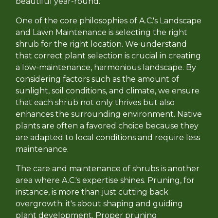
beautiful year-round.
One of the core philosophies of A.C.'s Landscape
and Lawn Maintenance is selecting the right
shrub for the right location. We understand
that correct plant selection is crucial in creating
a low-maintenance, harmonious landscape. By
considering factors such as the amount of
sunlight, soil conditions, and climate, we ensure
that each shrub not only thrives but also
enhances the surrounding environment. Native
plants are often a favored choice because they
are adapted to local conditions and require less
maintenance.
The care and maintenance of shrubs is another
area where A.C.'s expertise shines. Pruning, for
instance, is more than just cutting back
overgrowth; it's about shaping and guiding
plant development. Proper pruning