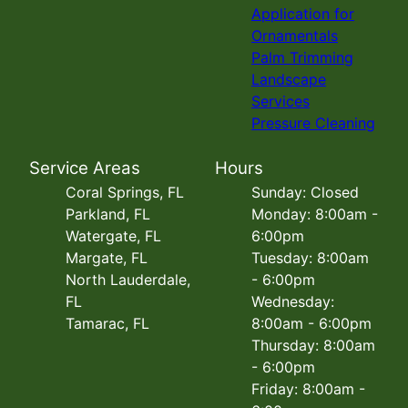
Application for
Ornamentals
Palm Trimming
Landscape
Services
Pressure Cleaning
Service Areas
Hours
Coral Springs, FL
Sunday: Closed
Parkland, FL
Monday: 8:00am -
Watergate, FL
6:00pm
Margate, FL
Tuesday: 8:00am
North Lauderdale,
- 6:00pm
FL
Wednesday:
Tamarac, FL
8:00am - 6:00pm
Thursday: 8:00am
- 6:00pm
Friday: 8:00am -