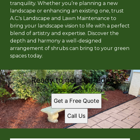
tranquility. Whether you’re planning a new
landscape or enhancing an existing one, trust
A.C.'s Landscape and Lawn Maintenance to
bring your landscape vision to life with a perfect
blend of artistry and expertise. Discover the
depth and harmony a well-designed
arrangement of shrubs can bring to your green
spaces today.
Ready to get started?
Book an appointment today.
Get a Free Quote
Call Us