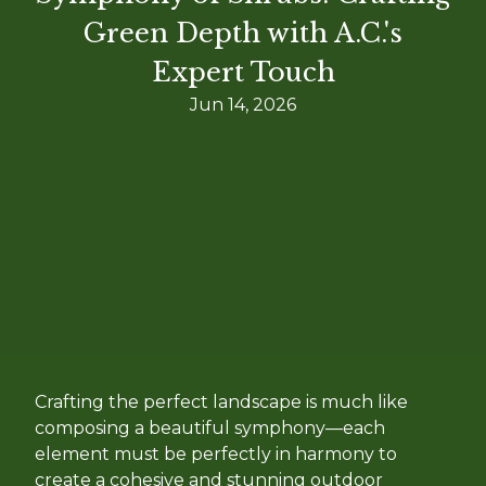
Green Depth with A.C.'s
Expert Touch
Jun 14, 2026
Crafting the perfect landscape is much like
composing a beautiful symphony—each
element must be perfectly in harmony to
create a cohesive and stunning outdoor