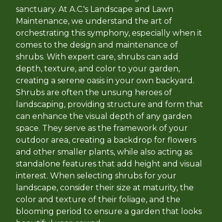
sanctuary. At A.C.'s Landscape and Lawn
Maintenance, we understand the art of
orchestrating this symphony, especially when it
comes to the design and maintenance of
shrubs. With expert care, shrubs can add
depth, texture, and color to your garden,
creating a serene oasis in your own backyard.
Shrubs are often the unsung heroes of
landscaping, providing structure and form that
can enhance the visual depth of any garden
space. They serve as the framework of your
outdoor area, creating a backdrop for flowers
and other smaller plants, while also acting as
standalone features that add height and visual
interest. When selecting shrubs for your
landscape, consider their size at maturity, the
color and texture of their foliage, and the
blooming period to ensure a garden that looks