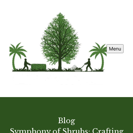
Menu
Blog
Symphony of Shrubs: Crafting