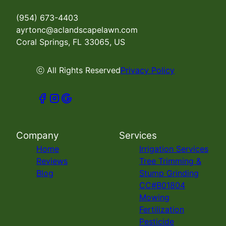
(954) 673-4403
ayrtonc@aclandscapelawn.com
Coral Springs, FL 33065, US
ⓒ All Rights Reserved
Privacy Policy
Company
Services
Home
Irrigation Services
Reviews
Tree Trimming &
Blog
Stump Grinding
CC#B01804
Mowing
Fertilization
Pesticide