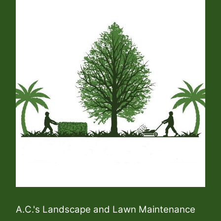
A.C.'s Landscape and Lawn Maintenance