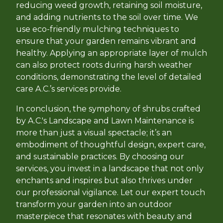
reducing weed growth, retaining soil moisture,
and adding nutrients to the soil over time. We
use eco-friendly mulching techniques to
ensure that your garden remains vibrant and
healthy. Applying an appropriate layer of mulch
can also protect roots during harsh weather
conditions, demonstrating the level of detailed
care A.C.’s services provide.
In conclusion, the symphony of shrubs crafted
by A.C.'s Landscape and Lawn Maintenance is
more than just a visual spectacle; it’s an
embodiment of thoughtful design, expert care,
and sustainable practices. By choosing our
services, you invest in a landscape that not only
enchants and inspires but also thrives under
our professional vigilance. Let our expert touch
transform your garden into an outdoor
masterpiece that resonates with beauty and