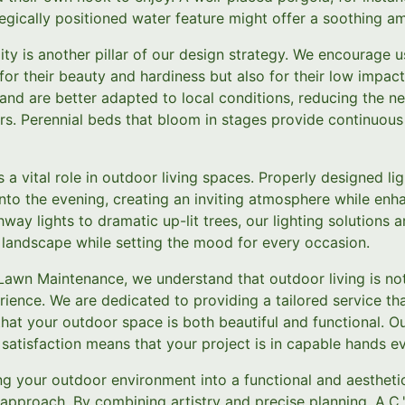
tegically positioned water feature might offer a soothing a
ty is another pillar of our design strategy. We encourage us
for their beauty and hardiness but also for their low impac
 and are better adapted to local conditions, reducing the n
rs. Perennial beds that bloom in stages provide continuous
s a vital role in outdoor living spaces. Properly designed li
into the evening, creating an inviting atmosphere while enh
way lights to dramatic up-lit trees, our lighting solutions 
r landscape while setting the mood for every occasion.
Lawn Maintenance, we understand that outdoor living is no
ience. We are dedicated to providing a tailored service th
 that your outdoor space is both beautiful and functional.
satisfaction means that your project is in capable hands ev
ng your outdoor environment into a functional and aesthetic
t approach. By combining artistry and precise planning, A.