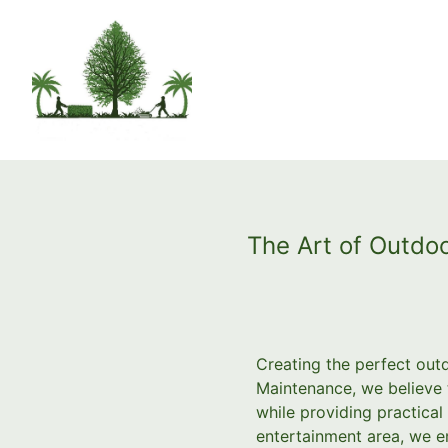
The Art of Outdoo
Creating the perfect out
Maintenance, we believe 
while providing practical
entertainment area, we em