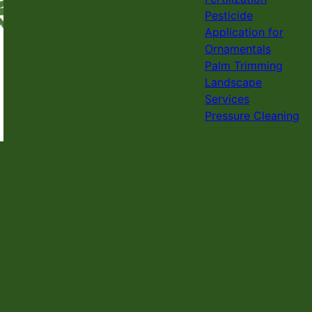
Pesticide
Application for
Ornamentals
Palm Trimming
Landscape
Services
Pressure Cleaning