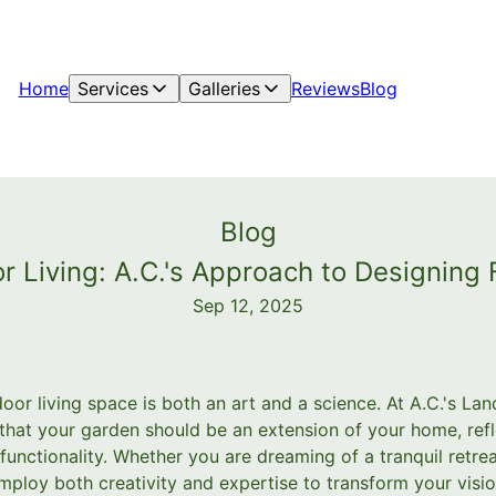
Home
Services
Galleries
Reviews
Blog
Blog
r Living: A.C.'s Approach to Designing
Sep 12, 2025
door living space is both an art and a science. At A.C.'s L
that your garden should be an extension of your home, refl
 functionality. Whether you are dreaming of a tranquil retrea
ploy both creativity and expertise to transform your vision