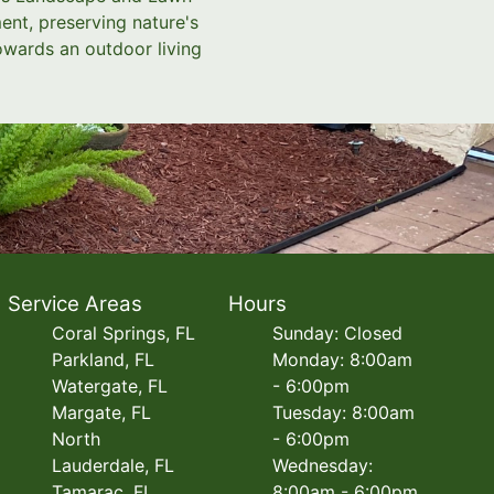
ent, preserving nature's
towards an outdoor living
Service Areas
Hours
Coral Springs, FL
Sunday: Closed
Parkland, FL
Monday: 8:00am
Watergate, FL
- 6:00pm
Margate, FL
Tuesday: 8:00am
North
- 6:00pm
Lauderdale, FL
Wednesday:
Tamarac, FL
8:00am - 6:00pm