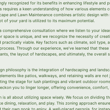
ingly recognized for its benefits in enhancing lifestyle and 
s requires a keen understanding of how various elements 
cape and Lawn Maintenance combines artistic design with s
t of your yard is utilized to its maximum potential.
a comprehensive consultation where we listen to your idea
r space is unique, and we recognize the necessity of creat
 practically viable. Key factors such as climate, soil type,
n process. Through our experience, we've learned that these
lants, the layout of hardscapes, and ultimately, the overall
ign philosophy is the integration of hardscaping and lands
elements like patios, walkways, and retaining walls are not 
tting the stage for lush plantings and vibrant outdoor room
ckon you to linger longer, offering convenience, comfort, 
 is all about utilizing space wisely. We focus on dividing t
 like dining, relaxation, and play. This zoning approach ensur
their own nook to enjoy. A well-placed pergola, for instan