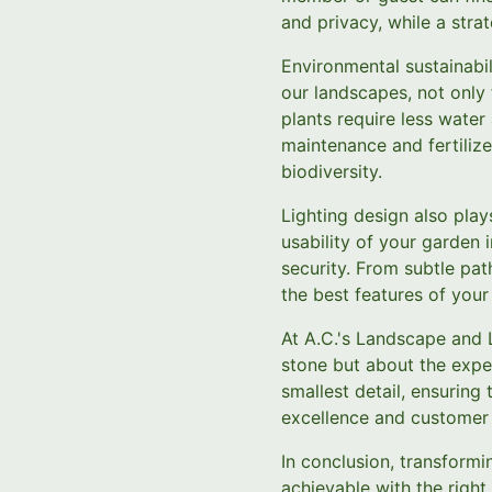
and privacy, while a stra
Environmental sustainabili
our landscapes, not only 
plants require less water
maintenance and fertilize
biodiversity.
Lighting design also play
usability of your garden 
security. From subtle path
the best features of you
At A.C.'s Landscape and 
stone but about the exper
smallest detail, ensuring
excellence and customer 
In conclusion, transformi
achievable with the righ