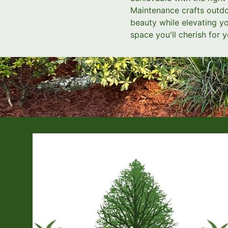
Maintenance crafts outdoo
beauty while elevating yo
space you'll cherish for y