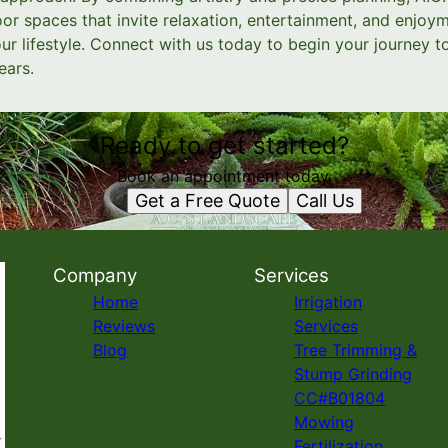
r spaces that invite relaxation, entertainment, and enjoym
ur lifestyle. Connect with us today to begin your journey 
ears.
Ready to get started?
Book an appointment today.
Get a Free Quote
Call Us
Company
Services
Home
Irrigation
Reviews
Services
Blog
Tree Trimming &
Stump Grinding
CC#B01804
Mowing
Fertilization