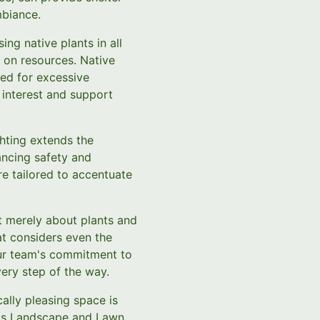
mbiance.
ing native plants in all
t on resources. Native
eed for excessive
 interest and support
ghting extends the
ancing safety and
are tailored to accentuate
t merely about plants and
at considers even the
 Our team's commitment to
ery step of the way.
ally pleasing space is
C.'s Landscape and Lawn