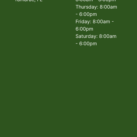
Thursday: 8:00am
- 6:00pm
Friday: 8:00am -
6:00pm
Saturday: 8:00am
- 6:00pm