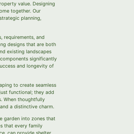
property value. Designing
come together. Our
trategic planning,
s, requirements, and
ing designs that are both
 and existing landscapes
 components significantly
 success and longevity of
caping to create seamless
just functional; they add
s. When thoughtfully
and a distinctive charm.
he garden into zones that
es that every family
ce, can provide shelter