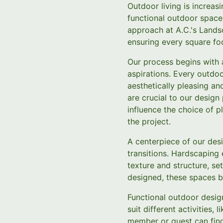
Outdoor living is increas
functional outdoor space
approach at A.C.'s Lands
ensuring every square foo
Our process begins with 
aspirations. Every outdoo
aesthetically pleasing and
are crucial to our desig
influence the choice of p
the project.
A centerpiece of our des
transitions. Hardscaping 
texture and structure, se
designed, these spaces be
Functional outdoor design
suit different activities,
member or guest can find 