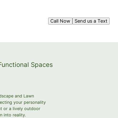
Call Now
Send us a Text
 Functional Spaces
andscape and Lawn
ecting your personality
t or a lively outdoor
 into reality.