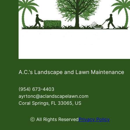
A.C.'s Landscape and Lawn Maintenance
(954) 673-4403
ayrtonc@aclandscapelawn.com
Coral Springs, FL 33065, US
ⓒ All Rights Reserved
Privacy Policy