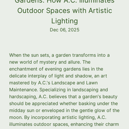
Gardens: How A.C. Illuminates
Outdoor Spaces with Artistic
Lighting
Dec 06, 2025
When the sun sets, a garden transforms into a
new world of mystery and allure. The
enchantment of evening gardens lies in the
delicate interplay of light and shadow, an art
mastered by A.C.'s Landscape and Lawn
Maintenance. Specializing in landscaping and
hardscaping, A.C. believes that a garden's beauty
should be appreciated whether basking under the
midday sun or enveloped in the gentle glow of the
moon. By incorporating artistic lighting, A.C.
illuminates outdoor spaces, enhancing their charm