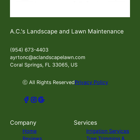
A.C.'s Landscape and Lawn Maintenance
(954) 673-4403
ayrtonc@aclandscapelawn.com
Coral Springs, FL 33065, US
ⓒ All Rights Reserved
Privacy Policy
Company
Services
Home
Irrigation Services
Reviews
Tree Trimming &