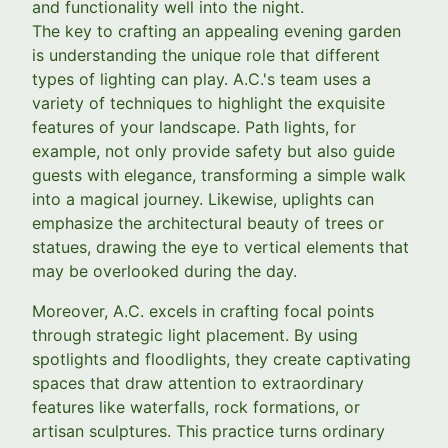
and functionality well into the night.
The key to crafting an appealing evening garden
is understanding the unique role that different
types of lighting can play. A.C.'s team uses a
variety of techniques to highlight the exquisite
features of your landscape. Path lights, for
example, not only provide safety but also guide
guests with elegance, transforming a simple walk
into a magical journey. Likewise, uplights can
emphasize the architectural beauty of trees or
statues, drawing the eye to vertical elements that
may be overlooked during the day.
Moreover, A.C. excels in crafting focal points
through strategic light placement. By using
spotlights and floodlights, they create captivating
spaces that draw attention to extraordinary
features like waterfalls, rock formations, or
artisan sculptures. This practice turns ordinary