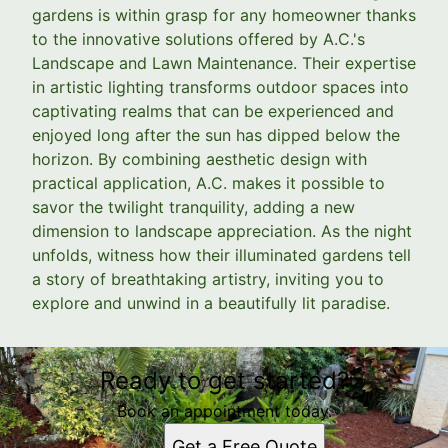
gardens is within grasp for any homeowner thanks
to the innovative solutions offered by A.C.'s
Landscape and Lawn Maintenance. Their expertise
in artistic lighting transforms outdoor spaces into
captivating realms that can be experienced and
enjoyed long after the sun has dipped below the
horizon. By combining aesthetic design with
practical application, A.C. makes it possible to
savor the twilight tranquility, adding a new
dimension to landscape appreciation. As the night
unfolds, witness how their illuminated gardens tell
a story of breathtaking artistry, inviting you to
explore and unwind in a beautifully lit paradise.
Ready to get started?
Book an appointment today.
Get a Free Quote