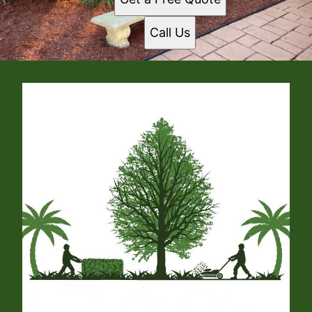
Call Us