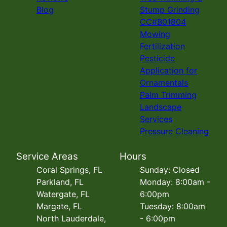
Blog
Stump Grinding
CC#B01804
Mowing
Fertilization
Pesticide
Application for
Ornamentals
Palm Trimming
Landscape
Services
Pressure Cleaning
Service Areas
Hours
Coral Springs, FL
Sunday: Closed
Parkland, FL
Monday: 8:00am -
Watergate, FL
6:00pm
Margate, FL
Tuesday: 8:00am
North Lauderdale,
- 6:00pm