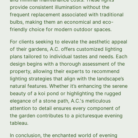
provide consistent illumination without the
frequent replacement associated with traditional
bulbs, making them an economical and eco-
friendly choice for modern outdoor spaces.
For clients seeking to elevate the aesthetic appeal
of their gardens, A.C. offers customized lighting
plans tailored to individual tastes and needs. Each
design begins with a thorough assessment of the
property, allowing their experts to recommend
lighting strategies that align with the landscape’s
natural features. Whether it’s enhancing the serene
beauty of a koi pond or highlighting the rugged
elegance of a stone path, A.C.'s meticulous
attention to detail ensures every component of
the garden contributes to a picturesque evening
tableau.
In conclusion, the enchanted world of evening