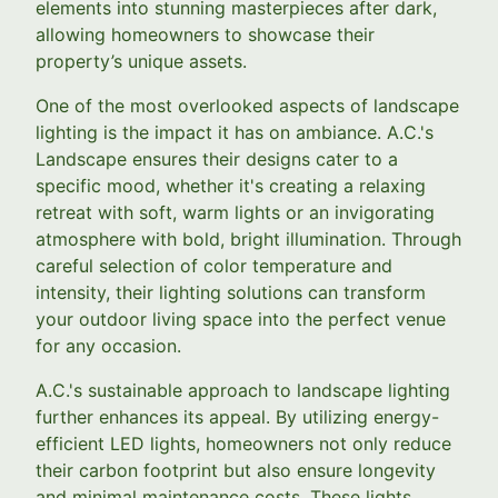
elements into stunning masterpieces after dark,
allowing homeowners to showcase their
property’s unique assets.
One of the most overlooked aspects of landscape
lighting is the impact it has on ambiance. A.C.'s
Landscape ensures their designs cater to a
specific mood, whether it's creating a relaxing
retreat with soft, warm lights or an invigorating
atmosphere with bold, bright illumination. Through
careful selection of color temperature and
intensity, their lighting solutions can transform
your outdoor living space into the perfect venue
for any occasion.
A.C.'s sustainable approach to landscape lighting
further enhances its appeal. By utilizing energy-
efficient LED lights, homeowners not only reduce
their carbon footprint but also ensure longevity
and minimal maintenance costs. These lights