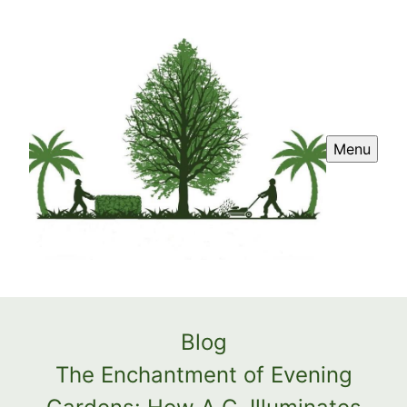
Menu
Blog
The Enchantment of Evening