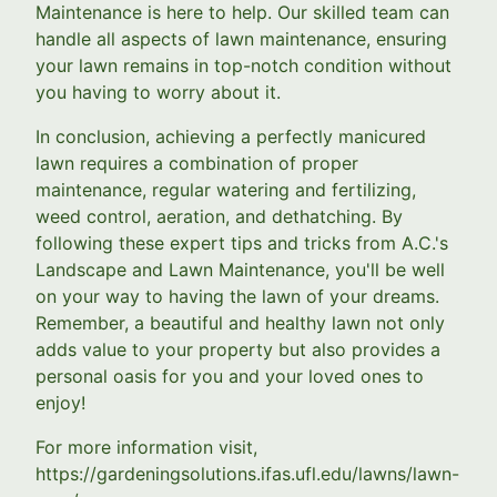
Maintenance is here to help. Our skilled team can
handle all aspects of lawn maintenance, ensuring
your lawn remains in top-notch condition without
you having to worry about it.
In conclusion, achieving a perfectly manicured
lawn requires a combination of proper
maintenance, regular watering and fertilizing,
weed control, aeration, and dethatching. By
following these expert tips and tricks from A.C.'s
Landscape and Lawn Maintenance, you'll be well
on your way to having the lawn of your dreams.
Remember, a beautiful and healthy lawn not only
adds value to your property but also provides a
personal oasis for you and your loved ones to
enjoy!
For more information visit,
https://gardeningsolutions.ifas.ufl.edu/lawns/lawn-