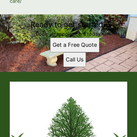
care/
Ready to get started?
Book an appointment today.
Get a Free Quote
Call Us