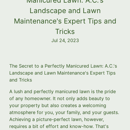
Manicured Lawn: A.C.'s
Landscape and Lawn
Maintenance's Expert Tips and
Tricks
Jul 24, 2023
The Secret to a Perfectly Manicured Lawn: A.C.'s
Landscape and Lawn Maintenance's Expert Tips
and Tricks
A lush and perfectly manicured lawn is the pride
of any homeowner. It not only adds beauty to
your property but also creates a welcoming
atmosphere for you, your family, and your guests.
Achieving a picture-perfect lawn, however,
requires a bit of effort and know-how. That's