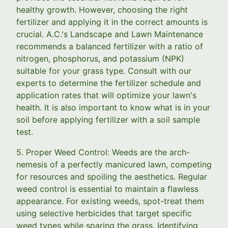
healthy growth. However, choosing the right
fertilizer and applying it in the correct amounts is
crucial. A.C.'s Landscape and Lawn Maintenance
recommends a balanced fertilizer with a ratio of
nitrogen, phosphorus, and potassium (NPK)
suitable for your grass type. Consult with our
experts to determine the fertilizer schedule and
application rates that will optimize your lawn's
health. It is also important to know what is in your
soil before applying fertilizer with a soil sample
test.
5. Proper Weed Control: Weeds are the arch-
nemesis of a perfectly manicured lawn, competing
for resources and spoiling the aesthetics. Regular
weed control is essential to maintain a flawless
appearance. For existing weeds, spot-treat them
using selective herbicides that target specific
weed types while sparing the grass. Identifying