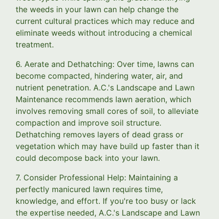
the weeds in your lawn can help change the
current cultural practices which may reduce and
eliminate weeds without introducing a chemical
treatment.
6. Aerate and Dethatching: Over time, lawns can
become compacted, hindering water, air, and
nutrient penetration. A.C.'s Landscape and Lawn
Maintenance recommends lawn aeration, which
involves removing small cores of soil, to alleviate
compaction and improve soil structure.
Dethatching removes layers of dead grass or
vegetation which may have build up faster than it
could decompose back into your lawn.
7. Consider Professional Help: Maintaining a
perfectly manicured lawn requires time,
knowledge, and effort. If you're too busy or lack
the expertise needed, A.C.'s Landscape and Lawn