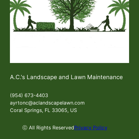
A.C.'s Landscape and Lawn Maintenance
(954) 673-4403
ayrtonc@aclandscapelawn.com
Coral Springs, FL 33065, US
ⓒ All Rights Reserved
Privacy Policy