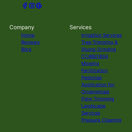
Company
Services
Home
Irrigation Services
Reviews
Tree Trimming &
Blog
Stump Grinding
CC#B01804
Mowing
Fertilization
Pesticide
Application for
Ornamentals
Palm Trimming
Landscape
Services
Pressure Cleaning