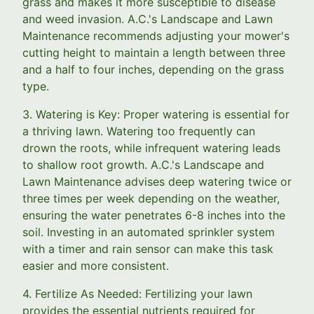
grass and makes it more susceptible to disease
and weed invasion. A.C.'s Landscape and Lawn
Maintenance recommends adjusting your mower's
cutting height to maintain a length between three
and a half to four inches, depending on the grass
type.
3. Watering is Key: Proper watering is essential for
a thriving lawn. Watering too frequently can
drown the roots, while infrequent watering leads
to shallow root growth. A.C.'s Landscape and
Lawn Maintenance advises deep watering twice or
three times per week depending on the weather,
ensuring the water penetrates 6-8 inches into the
soil. Investing in an automated sprinkler system
with a timer and rain sensor can make this task
easier and more consistent.
4. Fertilize As Needed: Fertilizing your lawn
provides the essential nutrients required for