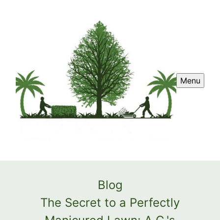
Menu
Blog
The Secret to a Perfectly