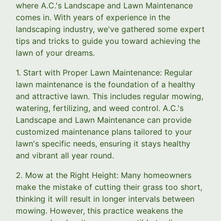
where A.C.'s Landscape and Lawn Maintenance
comes in. With years of experience in the
landscaping industry, we've gathered some expert
tips and tricks to guide you toward achieving the
lawn of your dreams.
1. Start with Proper Lawn Maintenance: Regular
lawn maintenance is the foundation of a healthy
and attractive lawn. This includes regular mowing,
watering, fertilizing, and weed control. A.C.'s
Landscape and Lawn Maintenance can provide
customized maintenance plans tailored to your
lawn's specific needs, ensuring it stays healthy
and vibrant all year round.
2. Mow at the Right Height: Many homeowners
make the mistake of cutting their grass too short,
thinking it will result in longer intervals between
mowing. However, this practice weakens the