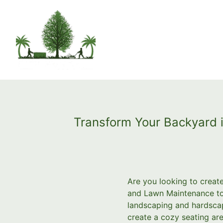
Transform Your Backyard 
Are you looking to create
and Lawn Maintenance to 
landscaping and hardscap
create a cozy seating are