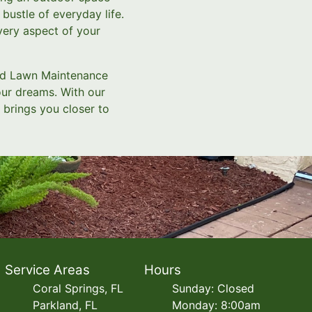
bustle of everyday life.
very aspect of your
and Lawn Maintenance
our dreams. With our
 brings you closer to
Service Areas
Hours
Coral Springs, FL
Sunday: Closed
Parkland, FL
Monday: 8:00am