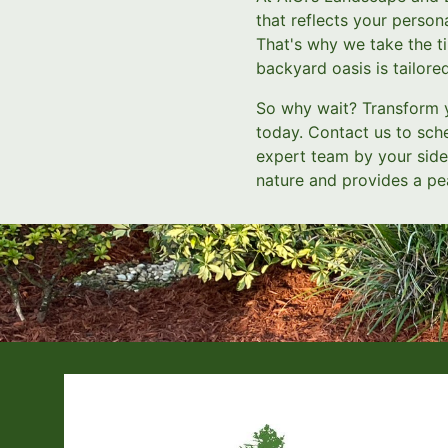
that reflects your person
That's why we take the ti
backyard oasis is tailore
So why wait? Transform 
today. Contact us to sch
expert team by your side,
nature and provides a pe