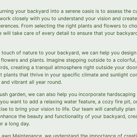
 turning your backyard into a serene oasis is to assess the c
 work closely with you to understand your vision and creat
erences. From selecting the right plants and flowers to ch
will take care of every detail to ensure that your backyar
a touch of nature to your backyard, we can help you design a
t flowers and plants. Imagine stepping outside to a colorfu
birds, creating a tranquil atmosphere right outside your doo
 plants that thrive in your specific climate and sunlight con
and vibrant all year round.
 lush garden, we can also help you incorporate hardscaping
ou want to add a relaxing water feature, a cozy fire pit, or
ise to bring your vision to life. Our team will carefully plan
nhance the beauty and functionality of your backyard, cre
r a long day.
 Lawn Maintenance, we understand the importance of creat