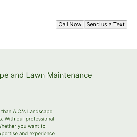
Call Now
Send us a Text
cape and Lawn Maintenance
r than A.C.'s Landscape
. With our professional
Whether you want to
expertise and experience