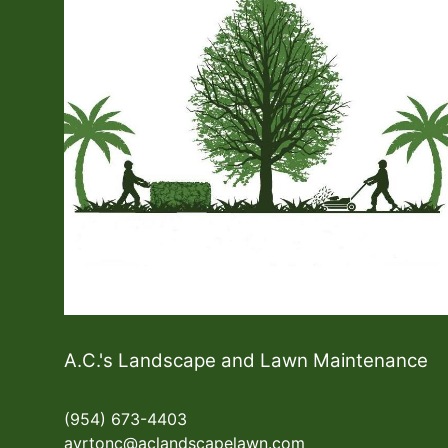
A.C.'s Landscape and Lawn Maintenance
(954) 673-4403
ayrtonc@aclandscapelawn.com