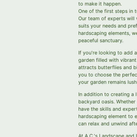
to make it happen.
One of the first steps in
Our team of experts will
suits your needs and pref
hardscaping elements, we 
peaceful sanctuary.
If you're looking to add 
garden filled with vibran
attracts butterflies and 
you to choose the perfect
your garden remains lush 
In addition to creating a
backyard oasis. Whether y
have the skills and expert
hardscaping element to e
can relax and unwind afte
At A.C.'s Landscape and