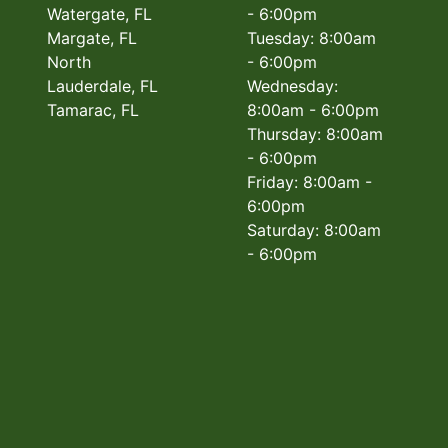
Watergate, FL
- 6:00pm
Margate, FL
Tuesday: 8:00am
North
- 6:00pm
Lauderdale, FL
Wednesday:
Tamarac, FL
8:00am - 6:00pm
Thursday: 8:00am
- 6:00pm
Friday: 8:00am -
6:00pm
Saturday: 8:00am
- 6:00pm