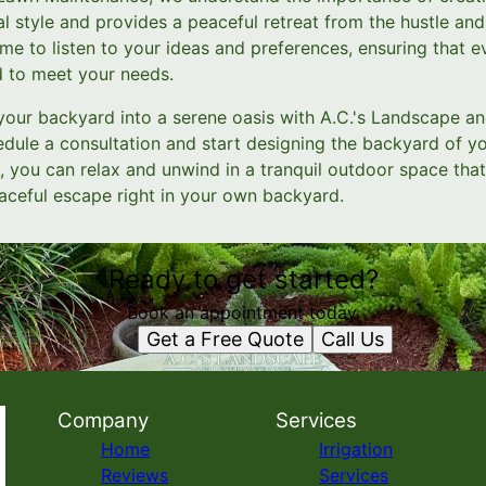
al style and provides a peaceful retreat from the hustle and 
me to listen to your ideas and preferences, ensuring that e
d to meet your needs.
your backyard into a serene oasis with A.C.'s Landscape 
edule a consultation and start designing the backyard of y
 you can relax and unwind in a tranquil outdoor space that
aceful escape right in your own backyard.
Ready to get started?
Book an appointment today.
Get a Free Quote
Call Us
Company
Services
Home
Irrigation
Reviews
Services