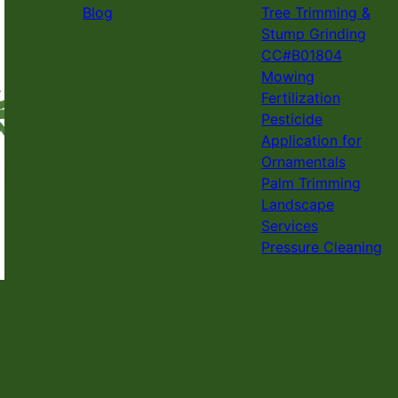
Blog
Tree Trimming &
Stump Grinding
CC#B01804
Mowing
Fertilization
Pesticide
Application for
Ornamentals
Palm Trimming
Landscape
Services
Pressure Cleaning