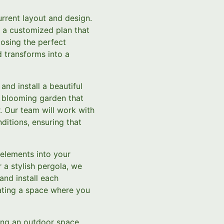
urrent layout and design.
e a customized plan that
oosing the perfect
d transforms into a
nd install a beautiful
l, blooming garden that
r. Our team will work with
ditions, ensuring that
 elements into your
 a stylish pergola, we
 and install each
ating a space where you
ing an outdoor space