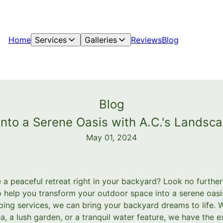
Home
Services
Galleries
Reviews
Blog
Blog
into a Serene Oasis with A.C.'s Lands
May 01, 2024
 a peaceful retreat right in your backyard? Look no furthe
help you transform your outdoor space into a serene oasis
ing services, we can bring your backyard dreams to life. 
a, a lush garden, or a tranquil water feature, we have the 