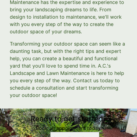
Maintenance has the expertise and experience to
bring your landscaping dreams to life. From
design to installation to maintenance, we'll work
with you every step of the way to create the
outdoor space of your dreams.
Transforming your outdoor space can seem like a
daunting task, but with the right tips and expert
help, you can create a beautiful and functional
yard that you'll love to spend time in. A.C.'s
Landscape and Lawn Maintenance is here to help
you every step of the way. Contact us today to
schedule a consultation and start transforming
your outdoor space!
Ready to get started?
Book an appointment today.