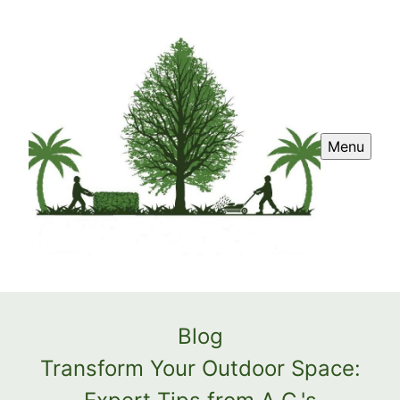
Menu
Blog
Transform Your Outdoor Space: