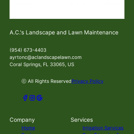
A.C.'s Landscape and Lawn Maintenance
(954) 673-4403
ayrtonc@aclandscapelawn.com
Coral Springs, FL 33065, US
ⓒ All Rights Reserved
Privacy Policy
Company
Services
Home
Irrigation Services