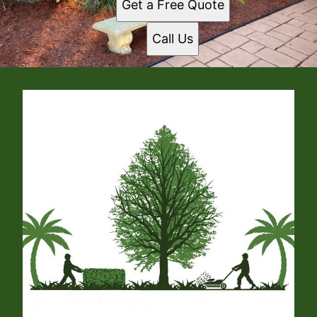
Get a Free Quote
Call Us