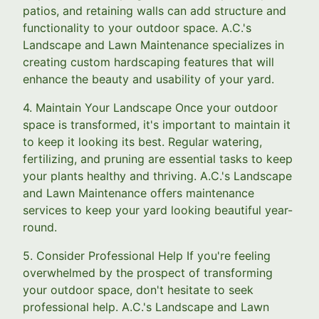
patios, and retaining walls can add structure and
functionality to your outdoor space. A.C.'s
Landscape and Lawn Maintenance specializes in
creating custom hardscaping features that will
enhance the beauty and usability of your yard.
4. Maintain Your Landscape Once your outdoor
space is transformed, it's important to maintain it
to keep it looking its best. Regular watering,
fertilizing, and pruning are essential tasks to keep
your plants healthy and thriving. A.C.'s Landscape
and Lawn Maintenance offers maintenance
services to keep your yard looking beautiful year-
round.
5. Consider Professional Help If you're feeling
overwhelmed by the prospect of transforming
your outdoor space, don't hesitate to seek
professional help. A.C.'s Landscape and Lawn