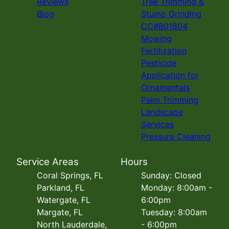
Reviews
Tree Trimming &
Blog
Stump Grinding
CC#B01804
Mowing
Fertilization
Pesticide
Application for
Ornamentals
Palm Trimming
Landscape
Services
Pressure Cleaning
Service Areas
Hours
Coral Springs, FL
Sunday: Closed
Parkland, FL
Monday: 8:00am -
Watergate, FL
6:00pm
Margate, FL
Tuesday: 8:00am
North Lauderdale,
- 6:00pm