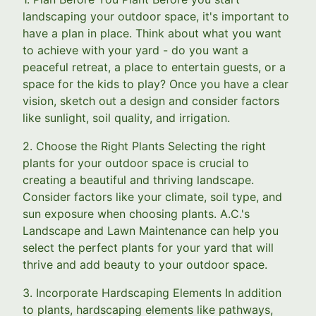
landscaping your outdoor space, it's important to
have a plan in place. Think about what you want
to achieve with your yard - do you want a
peaceful retreat, a place to entertain guests, or a
space for the kids to play? Once you have a clear
vision, sketch out a design and consider factors
like sunlight, soil quality, and irrigation.
2. Choose the Right Plants Selecting the right
plants for your outdoor space is crucial to
creating a beautiful and thriving landscape.
Consider factors like your climate, soil type, and
sun exposure when choosing plants. A.C.'s
Landscape and Lawn Maintenance can help you
select the perfect plants for your yard that will
thrive and add beauty to your outdoor space.
3. Incorporate Hardscaping Elements In addition
to plants, hardscaping elements like pathways,