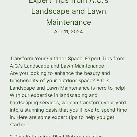
Expert Tips from A.C.'s
Landscape and Lawn
Maintenance
Apr 11, 2024
Transform Your Outdoor Space: Expert Tips from
A.C.'s Landscape and Lawn Maintenance
Are you looking to enhance the beauty and
functionality of your outdoor space? A.C.'s
Landscape and Lawn Maintenance is here to help!
With our expertise in landscaping and
hardscaping services, we can transform your yard
into a stunning oasis that you'll love to spend time
in. Here are some expert tips to help you get
started:
1. Plan Before You Plant Before you start