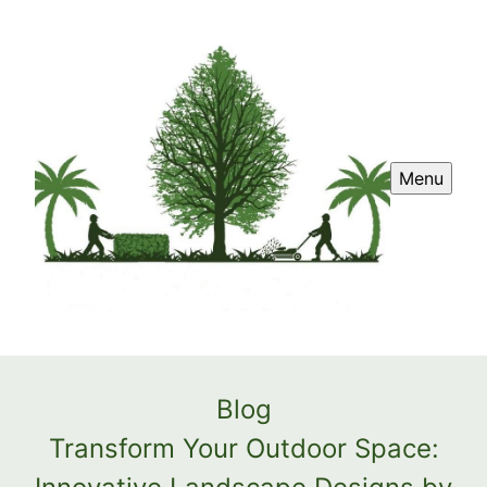
Menu
Blog
Transform Your Outdoor Space: