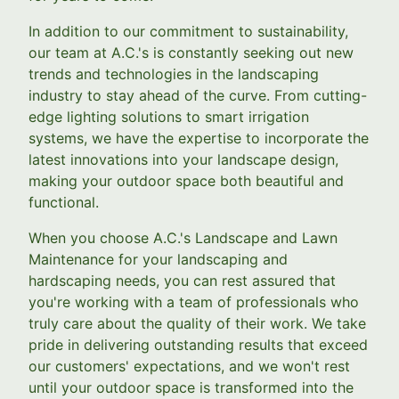
In addition to our commitment to sustainability,
our team at A.C.'s is constantly seeking out new
trends and technologies in the landscaping
industry to stay ahead of the curve. From cutting-
edge lighting solutions to smart irrigation
systems, we have the expertise to incorporate the
latest innovations into your landscape design,
making your outdoor space both beautiful and
functional.
When you choose A.C.'s Landscape and Lawn
Maintenance for your landscaping and
hardscaping needs, you can rest assured that
you're working with a team of professionals who
truly care about the quality of their work. We take
pride in delivering outstanding results that exceed
our customers' expectations, and we won't rest
until your outdoor space is transformed into the