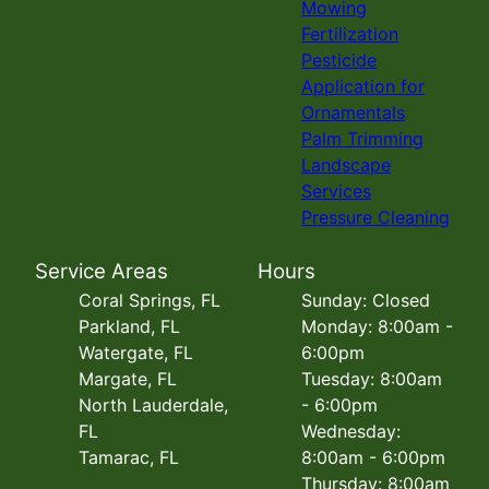
Mowing
Fertilization
Pesticide
Application for
Ornamentals
Palm Trimming
Landscape
Services
Pressure Cleaning
Service Areas
Hours
Coral Springs, FL
Sunday: Closed
Parkland, FL
Monday: 8:00am -
Watergate, FL
6:00pm
Margate, FL
Tuesday: 8:00am
North Lauderdale,
- 6:00pm
FL
Wednesday:
Tamarac, FL
8:00am - 6:00pm
Thursday: 8:00am