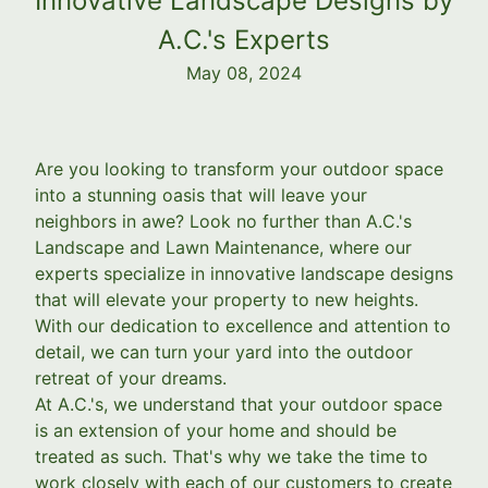
Innovative Landscape Designs by
A.C.'s Experts
May 08, 2024
Are you looking to transform your outdoor space
into a stunning oasis that will leave your
neighbors in awe? Look no further than A.C.'s
Landscape and Lawn Maintenance, where our
experts specialize in innovative landscape designs
that will elevate your property to new heights.
With our dedication to excellence and attention to
detail, we can turn your yard into the outdoor
retreat of your dreams.
At A.C.'s, we understand that your outdoor space
is an extension of your home and should be
treated as such. That's why we take the time to
work closely with each of our customers to create