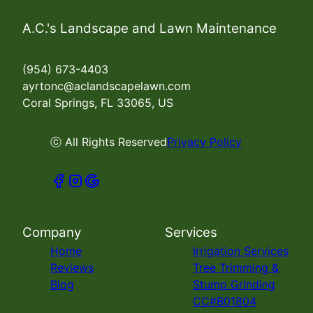
A.C.'s Landscape and Lawn Maintenance
(954) 673-4403
ayrtonc@aclandscapelawn.com
Coral Springs, FL 33065, US
ⓒ All Rights Reserved
Privacy Policy
Company
Services
Home
Irrigation Services
Reviews
Tree Trimming &
Blog
Stump Grinding
CC#B01804