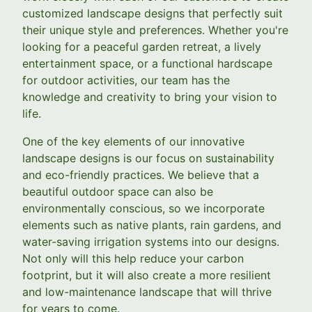
customized landscape designs that perfectly suit
their unique style and preferences. Whether you're
looking for a peaceful garden retreat, a lively
entertainment space, or a functional hardscape
for outdoor activities, our team has the
knowledge and creativity to bring your vision to
life.
One of the key elements of our innovative
landscape designs is our focus on sustainability
and eco-friendly practices. We believe that a
beautiful outdoor space can also be
environmentally conscious, so we incorporate
elements such as native plants, rain gardens, and
water-saving irrigation systems into our designs.
Not only will this help reduce your carbon
footprint, but it will also create a more resilient
and low-maintenance landscape that will thrive
for years to come.