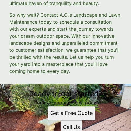
ultimate haven of tranquility and beauty.
So why wait? Contact A.C.'s Landscape and Lawn
Maintenance today to schedule a consultation
with our experts and start the journey towards
your dream outdoor space. With our innovative
landscape designs and unparalleled commitment
to customer satisfaction, we guarantee that you'll
be thrilled with the results. Let us help you turn
your yard into a masterpiece that you'll love
coming home to every day.
Ready to get started?
Book an appointment today.
Get a Free Quote
Call Us