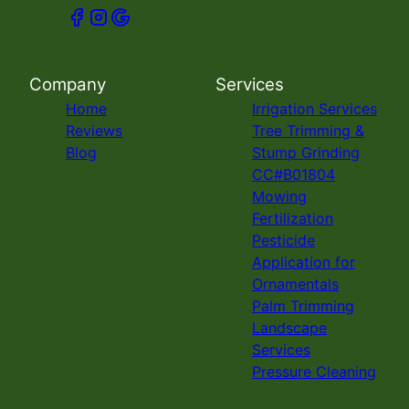
Company
Services
Home
Irrigation Services
Reviews
Tree Trimming &
Blog
Stump Grinding
CC#B01804
Mowing
Fertilization
Pesticide
Application for
Ornamentals
Palm Trimming
Landscape
Services
Pressure Cleaning