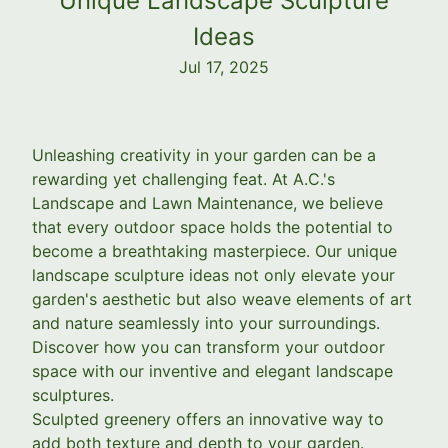
Unique Landscape Sculpture
Ideas
Jul 17, 2025
Unleashing creativity in your garden can be a
rewarding yet challenging feat. At A.C.'s
Landscape and Lawn Maintenance, we believe
that every outdoor space holds the potential to
become a breathtaking masterpiece. Our unique
landscape sculpture ideas not only elevate your
garden's aesthetic but also weave elements of art
and nature seamlessly into your surroundings.
Discover how you can transform your outdoor
space with our inventive and elegant landscape
sculptures.
Sculpted greenery offers an innovative way to
add both texture and depth to your garden.