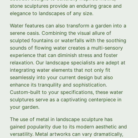
stone sculptures provide an enduring grace and
elegance to landscapes of any size.
Water features can also transform a garden into a
serene oasis. Combining the visual allure of
sculpted fountains or waterfalls with the soothing
sounds of flowing water creates a multi-sensory
experience that can diminish stress and foster
relaxation. Our landscape specialists are adept at
integrating water elements that not only fit
seamlessly into your current design but also
enhance its tranquility and sophistication.
Custom-built to your specifications, these water
sculptures serve as a captivating centerpiece in
your garden.
The use of metal in landscape sculpture has
gained popularity due to its modern aesthetic and
versatility. Metal artworks can vary dramatically,