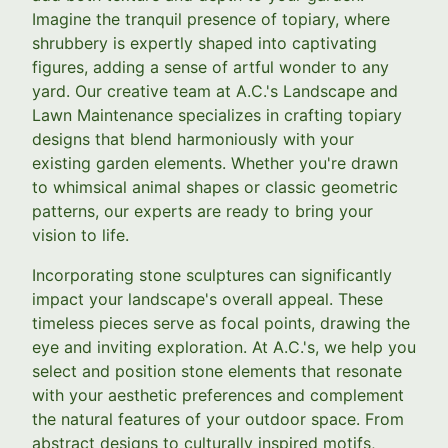
Imagine the tranquil presence of topiary, where
shrubbery is expertly shaped into captivating
figures, adding a sense of artful wonder to any
yard. Our creative team at A.C.'s Landscape and
Lawn Maintenance specializes in crafting topiary
designs that blend harmoniously with your
existing garden elements. Whether you're drawn
to whimsical animal shapes or classic geometric
patterns, our experts are ready to bring your
vision to life.
Incorporating stone sculptures can significantly
impact your landscape's overall appeal. These
timeless pieces serve as focal points, drawing the
eye and inviting exploration. At A.C.'s, we help you
select and position stone elements that resonate
with your aesthetic preferences and complement
the natural features of your outdoor space. From
abstract designs to culturally inspired motifs,