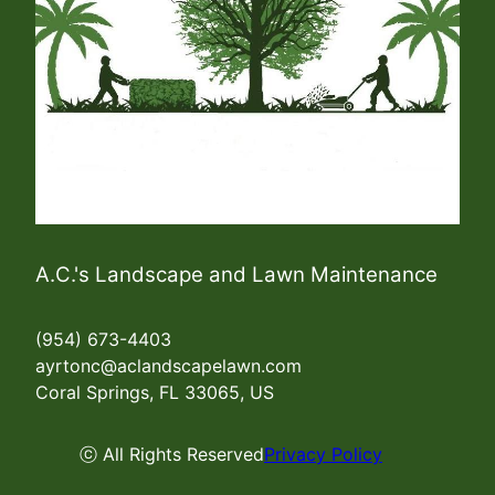
A.C.'s Landscape and Lawn Maintenance
(954) 673-4403
ayrtonc@aclandscapelawn.com
Coral Springs, FL 33065, US
ⓒ All Rights Reserved
Privacy Policy