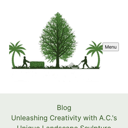
Menu
Blog
Unleashing Creativity with A.C.'s