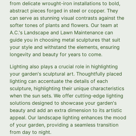
from delicate wrought-iron installations to bold,
abstract pieces forged in steel or copper. They
can serve as stunning visual contrasts against the
softer tones of plants and flowers. Our team at
A.C.'s Landscape and Lawn Maintenance can
guide you in choosing metal sculptures that suit
your style and withstand the elements, ensuring
longevity and beauty for years to come.
Lighting also plays a crucial role in highlighting
your garden's sculptural art. Thoughtfully placed
lighting can accentuate the details of each
sculpture, highlighting their unique characteristics
when the sun sets. We offer cutting-edge lighting
solutions designed to showcase your garden's
beauty and add an extra dimension to its artistic
appeal. Our landscape lighting enhances the mood
of your garden, providing a seamless transition
from day to night.