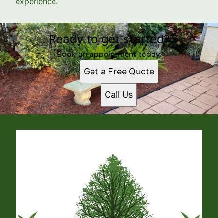
experience.
Ready to get started?
Book an appointment today.
Get a Free Quote
Call Us