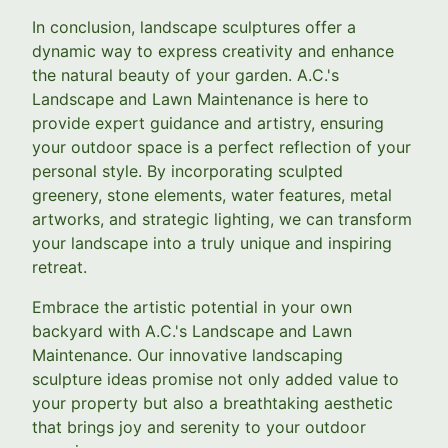
In conclusion, landscape sculptures offer a
dynamic way to express creativity and enhance
the natural beauty of your garden. A.C.'s
Landscape and Lawn Maintenance is here to
provide expert guidance and artistry, ensuring
your outdoor space is a perfect reflection of your
personal style. By incorporating sculpted
greenery, stone elements, water features, metal
artworks, and strategic lighting, we can transform
your landscape into a truly unique and inspiring
retreat.
Embrace the artistic potential in your own
backyard with A.C.'s Landscape and Lawn
Maintenance. Our innovative landscaping
sculpture ideas promise not only added value to
your property but also a breathtaking aesthetic
that brings joy and serenity to your outdoor