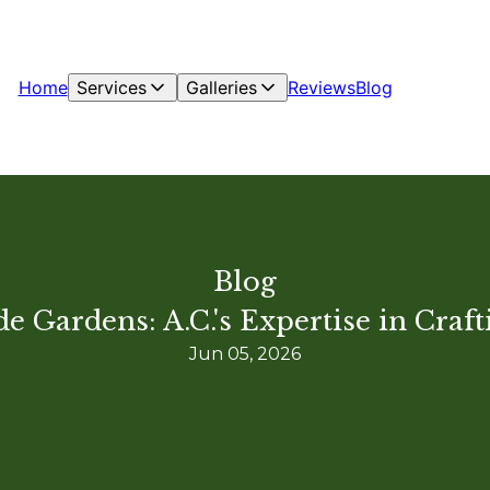
Home
Services
Galleries
Reviews
Blog
Blog
e Gardens: A.C.'s Expertise in Craf
Jun 05, 2026