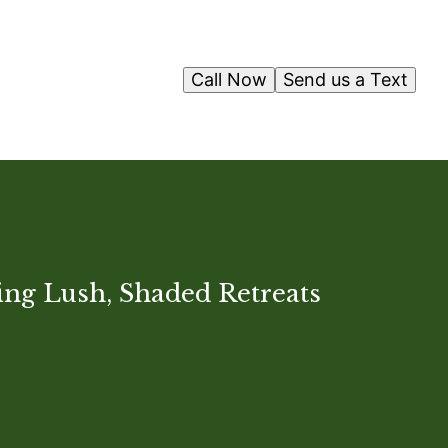
Call Now
Send us a Text
ting Lush, Shaded Retreats