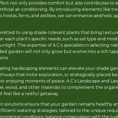
effect not only provides comfort but also contributes to 
tificial air conditioning. By introducing elements like tr
s hostas, ferns, and astilbes, we can enhance aesthetic 
.
mmitted to using shade-tolerant plants that bring textur
 each plant's specific needs, such as soil type and moist
nlight. The expertise of A.C.'s specialists in selecting na
ed garden will not only grow but evolve into a rich tape
ons.
rating hardscaping elements can elevate your shade gar
ways that invite exploration, or strategically placed b
for enjoying moments of peace. A.C.'s Landscape and La
ne, wood, and other materials to complement the organi
t feel like a restful getaway.
tion solutions ensure that your garden remains healthy a
fficient watering strategies, tailored to the unique req
ironmental conditions, balance conservation with the lus