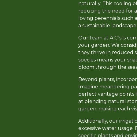
naturally. This cooling 
reducing the need for ar
loving perennials such a
a sustainable landscape
Our team at A.C.'s is co
your garden. We consider
they thrive in reduced su
species means your shad
bloom through the seas
Beyond plants, incorpo
Imagine meandering path
perfect vantage points 
at blending natural sto
garden, making each visi
Additionally, our irriga
excessive water usage. E
specific plants and env