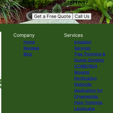
Ready to get started?
Book an appointment today.
Get a Free Quote
Call Us
Company
Services
Home
Irrigation
Reviews
Services
Blog
Tree Trimming &
Stump Grinding
CC#B01804
Mowing
Fertilization
Pesticide
Application for
Ornamentals
Palm Trimming
Landscape