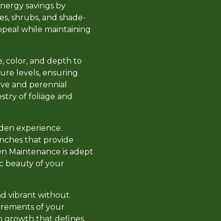
energy savings by
ees, shrubs, and shade-
appeal while maintaining
e, color, and depth to
ure levels, ensuring
tive and perennial
stry of foliage and
den experience.
enches that provide
wn Maintenance is adept
c beauty of your
nd vibrant without
uirements of your
h growth that defines