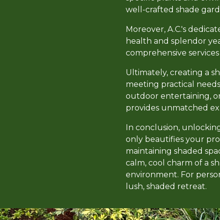
well-crafted shade gard
Moreover, A.C.'s dedicat
health and splendor ye
comprehensive services t
Ultimately, creating a s
meeting practical needs
outdoor entertaining, o
provides unmatched exper
In conclusion, unlockin
only beautifies your pro
maintaining shaded spac
calm, cool charm of a 
environment. For persona
lush, shaded retreat.