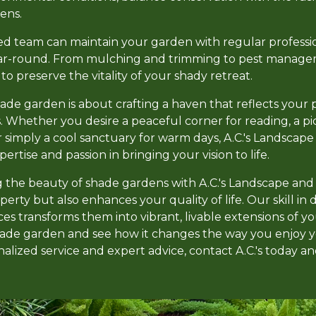
ens.
ed team can maintain your garden with regular profession
ar-round. From mulching and trimming to pest manage
o preserve the vitality of your shady retreat.
hade garden is about crafting a haven that reflects your 
. Whether you desire a peaceful corner for reading, a 
r simply a cool sanctuary for warm days, A.C.'s Landsca
tise and passion in bringing your vision to life.
g the beauty of shade gardens with A.C.'s Landscape a
perty but also enhances your quality of life. Our skill in
es transforms them into vibrant, livable extensions of 
shade garden and see how it changes the way you enjoy 
lized service and expert advice, contact A.C.'s today an