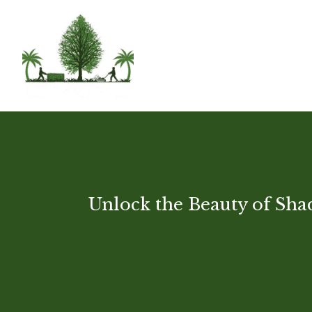
Unlock the Beauty of Shad