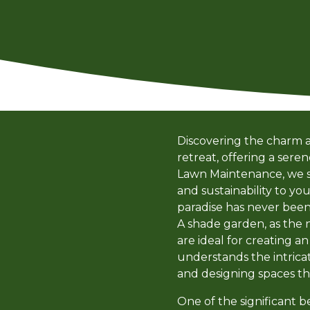
Discovering the charm a
retreat, offering a ser
Lawn Maintenance, we spe
and sustainability to yo
paradise has never been 
A shade garden, as the n
are ideal for creating a
understands the intricat
and designing spaces th
One of the significant b