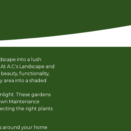
dscape into a lush
 At A.C.'s Landscape and
beauty, functionality,
ry area into a shaded
unlight. These gardens
d Lawn Maintenance
lecting the right plants
reas around your home