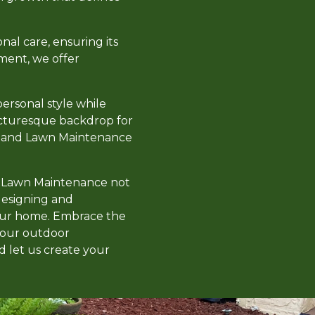
al care, ensuring its
ment, we offer
personal style while
picturesque backdrop for
pe and Lawn Maintenance
nd Lawn Maintenance not
 designing and
your home. Embrace the
your outdoor
d let us create your