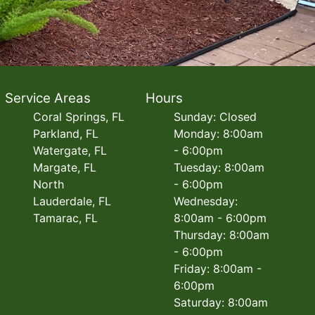
Service Areas
Hours
Coral Springs, FL
Sunday: Closed
Parkland, FL
Monday: 8:00am
Watergate, FL
- 6:00pm
Margate, FL
Tuesday: 8:00am
North
- 6:00pm
Lauderdale, FL
Wednesday:
Tamarac, FL
8:00am - 6:00pm
Thursday: 8:00am
- 6:00pm
Friday: 8:00am -
6:00pm
Saturday: 8:00am