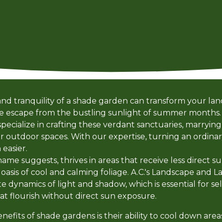
nd tranquility of a shade garden can transform your lan
ene escape from the bustling sunlight of summer months.
cialize in crafting these verdant sanctuaries, marrying 
ur outdoor spaces. With our expertise, turning an ordina
easier.
ame suggests, thrives in areas that receive less direct s
n oasis of cool and calming foliage. A.C.'s Landscape an
e dynamics of light and shadow, which is essential for se
at flourish without direct sun exposure.
enefits of shade gardens is their ability to cool down a