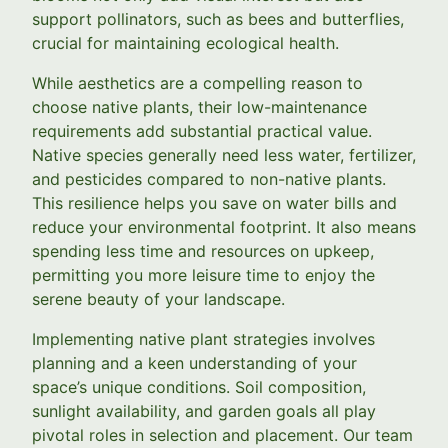
support pollinators, such as bees and butterflies,
crucial for maintaining ecological health.
While aesthetics are a compelling reason to
choose native plants, their low-maintenance
requirements add substantial practical value.
Native species generally need less water, fertilizer,
and pesticides compared to non-native plants.
This resilience helps you save on water bills and
reduce your environmental footprint. It also means
spending less time and resources on upkeep,
permitting you more leisure time to enjoy the
serene beauty of your landscape.
Implementing native plant strategies involves
planning and a keen understanding of your
space’s unique conditions. Soil composition,
sunlight availability, and garden goals all play
pivotal roles in selection and placement. Our team