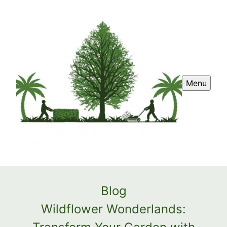
Menu
Blog
Wildflower Wonderlands: