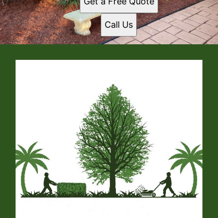
Get a Free Quote
Call Us