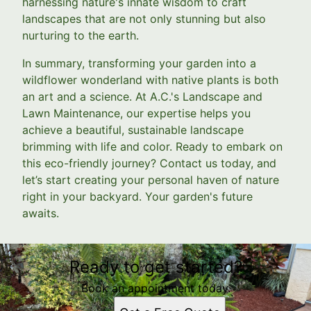
harnessing nature's innate wisdom to craft
landscapes that are not only stunning but also
nurturing to the earth.
In summary, transforming your garden into a
wildflower wonderland with native plants is both
an art and a science. At A.C.'s Landscape and
Lawn Maintenance, our expertise helps you
achieve a beautiful, sustainable landscape
brimming with life and color. Ready to embark on
this eco-friendly journey? Contact us today, and
let’s start creating your personal haven of nature
right in your backyard. Your garden's future
awaits.
Ready to get started?
Book an appointment today.