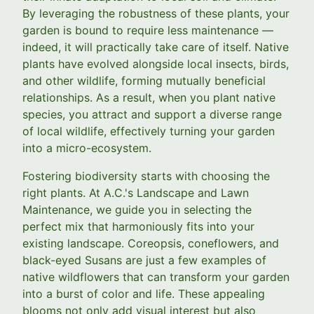
By leveraging the robustness of these plants, your
garden is bound to require less maintenance —
indeed, it will practically take care of itself. Native
plants have evolved alongside local insects, birds,
and other wildlife, forming mutually beneficial
relationships. As a result, when you plant native
species, you attract and support a diverse range
of local wildlife, effectively turning your garden
into a micro-ecosystem.
Fostering biodiversity starts with choosing the
right plants. At A.C.'s Landscape and Lawn
Maintenance, we guide you in selecting the
perfect mix that harmoniously fits into your
existing landscape. Coreopsis, coneflowers, and
black-eyed Susans are just a few examples of
native wildflowers that can transform your garden
into a burst of color and life. These appealing
blooms not only add visual interest but also