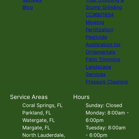
Blog
Stump Grinding
CC#B01804
Mowing
Fertilization
Pesticide
Application for
Ornamentals
Palm Trimming
Landscape
Services
Pressure Cleaning
Service Areas
Hours
Coral Springs, FL
Sunday: Closed
Parkland, FL
Monday: 8:00am -
Watergate, FL
6:00pm
Margate, FL
Tuesday: 8:00am
North Lauderdale,
- 6:00pm