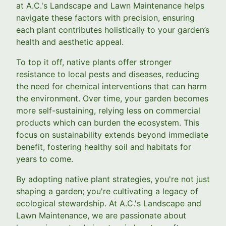
at A.C.'s Landscape and Lawn Maintenance helps
navigate these factors with precision, ensuring
each plant contributes holistically to your garden’s
health and aesthetic appeal.
To top it off, native plants offer stronger
resistance to local pests and diseases, reducing
the need for chemical interventions that can harm
the environment. Over time, your garden becomes
more self-sustaining, relying less on commercial
products which can burden the ecosystem. This
focus on sustainability extends beyond immediate
benefit, fostering healthy soil and habitats for
years to come.
By adopting native plant strategies, you're not just
shaping a garden; you're cultivating a legacy of
ecological stewardship. At A.C.'s Landscape and
Lawn Maintenance, we are passionate about