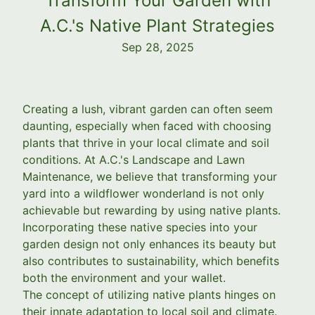
Transform Your Garden with
A.C.'s Native Plant Strategies
Sep 28, 2025
Creating a lush, vibrant garden can often seem
daunting, especially when faced with choosing
plants that thrive in your local climate and soil
conditions. At A.C.'s Landscape and Lawn
Maintenance, we believe that transforming your
yard into a wildflower wonderland is not only
achievable but rewarding by using native plants.
Incorporating these native species into your
garden design not only enhances its beauty but
also contributes to sustainability, which benefits
both the environment and your wallet.
The concept of utilizing native plants hinges on
their innate adaptation to local soil and climate.