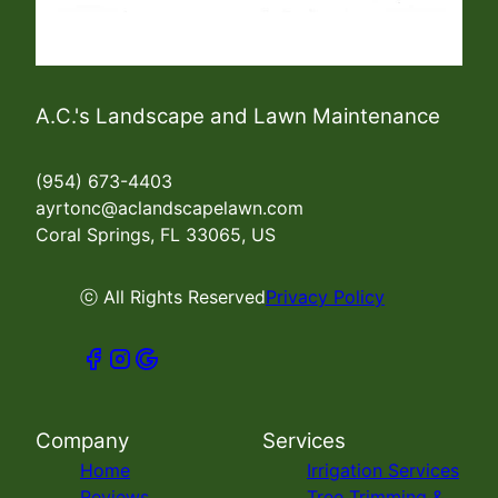
A.C.'s Landscape and Lawn Maintenance
(954) 673-4403
ayrtonc@aclandscapelawn.com
Coral Springs, FL 33065, US
ⓒ All Rights Reserved
Privacy Policy
Company
Services
Home
Irrigation Services
Reviews
Tree Trimming &